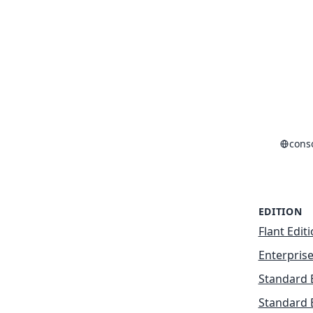
cons
EDITION
Flant Edit
Enterprise
Standard 
Standard 