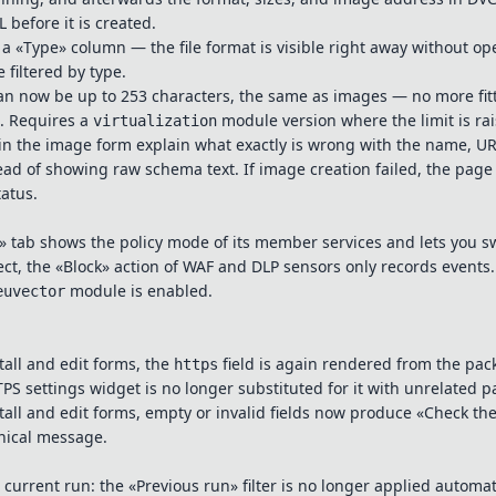
before it is created.
 a «Type» column — the file format is visible right away without o
 filtered by type.
can now be up to 253 characters, the same as images — no more fit
t. Requires a
module version where the limit is rai
virtualization
in the image form explain what exactly is wrong with the name, U
ead of showing raw schema text. If image creation failed, the pag
tatus.
 tab shows the policy mode of its member services and lets you s
ct, the «Block» action of WAF and DLP sensors only records events.
module is enabled.
euvector
tall and edit forms, the
field is again rendered from the pa
https
S settings widget is no longer substituted for it with unrelated 
stall and edit forms, empty or invalid fields now produce «Check the
hnical message.
 current run: the «Previous run» filter is no longer applied automat