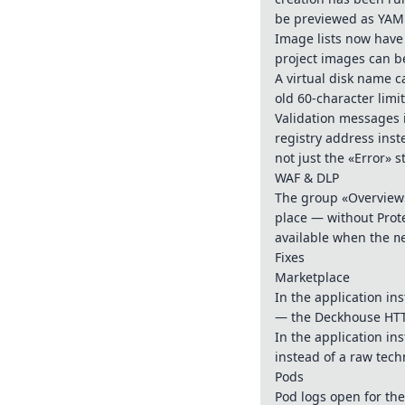
be previewed as YAML 
Image lists now have
project images can be
A virtual disk name 
old 60-character limi
Validation messages 
registry address inst
not just the «Error» s
WAF & DLP
The group «Overview»
place — without Prote
available when the
n
Fixes
Marketplace
In the application ins
— the Deckhouse HTTP
In the application in
instead of a raw tec
Pods
Pod logs open for the