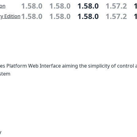
1.58.0
1.58.0
1.58.0
1.57.2
ion
1.58.0
1.58.0
1.58.0
1.57.2
 Edition
 Platform Web Interface aiming the simplicity of control 
ystem
y