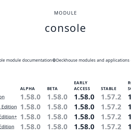
MODULE
console
ole module documentation
Deckhouse modules and applications 
EARLY
R
ALPHA
BETA
ACCESS
STABLE
S
1.58.0
1.58.0
1.58.0
1.57.2
ion
1.58.0
1.58.0
1.58.0
1.57.2
 Edition
1.58.0
1.58.0
1.58.0
1.57.2
Edition+
1.58.0
1.58.0
1.58.0
1.57.2
Edition