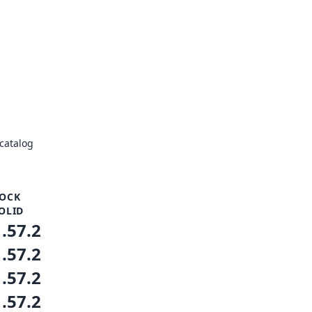
catalog
OCK
OLID
1.57.2
1.57.2
1.57.2
1.57.2