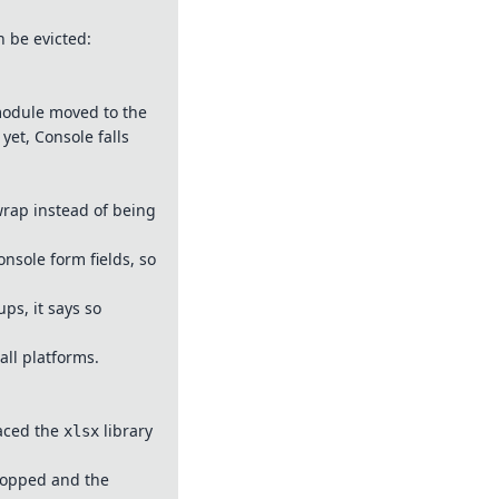
n be evicted:
 module moved to the
yet, Console falls
 wrap instead of being
nsole form fields, so
ps, it says so
all platforms.
laced the
library
xlsx
dropped and the