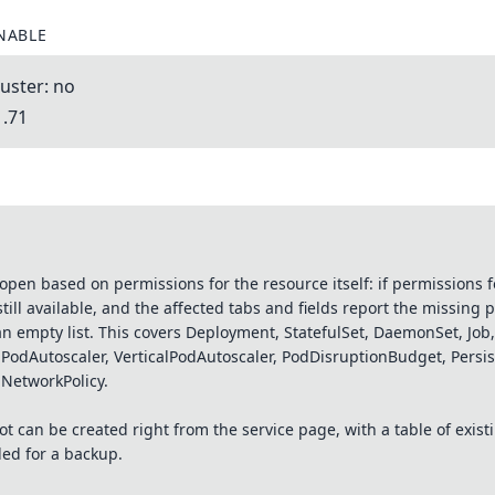
NABLE
uster: no
1.71
en based on permissions for the resource itself: if permissions fo
still available, and the affected tabs and fields report the missing 
an empty list. This covers Deployment, StatefulSet, DaemonSet, Job
alPodAutoscaler, VerticalPodAutoscaler, PodDisruptionBudget, Pers
 NetworkPolicy.
 can be created right from the service page, with a table of exist
ed for a backup.