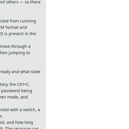
and others — so there
ected from running
PEM format and
D is present in the
: move through a
 when jumping to
ready and what state
ory, the Ctrl+C,
e password being
reen mode, and
cted with a switch, a
e.
eed, and how long
CR. The resource can