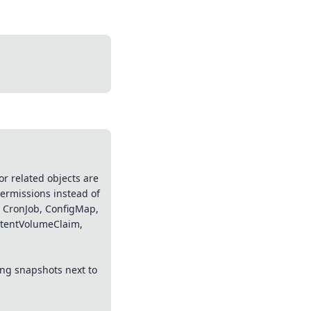
r related objects are
permissions instead of
, CronJob, ConfigMap,
istentVolumeClaim,
ing snapshots next to