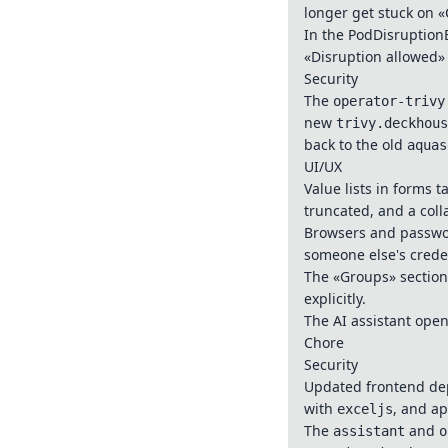
longer get stuck on «
In the PodDisruptionB
«Disruption allowed»
Security
The
operator-trivy
new
trivy.deckhous
back to the old
aquas
UI/UX
Value lists in forms t
truncated, and a col
Browsers and passwor
someone else's creden
The «Groups» section 
explicitly.
The AI assistant open
Chore
Security
Updated frontend de
with
, and a
exceljs
The
and
assistant
o