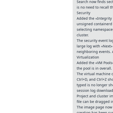
Search now finds sec
is no need to recall t
Security
Added the «Integrity
unsigned containerd 
selecting namespaces 
cluster.
The security event l
large log with «Next
neighboring events. 
Virtualization
Added the «VM Pools»
the pool is in overall.
The virtual machine c
Ctrl+D, and Ctrl+Z sh
typed is no longer s
session log downloa
Project and cluster i
file can be dragged i
The image page now h
creation has been ru