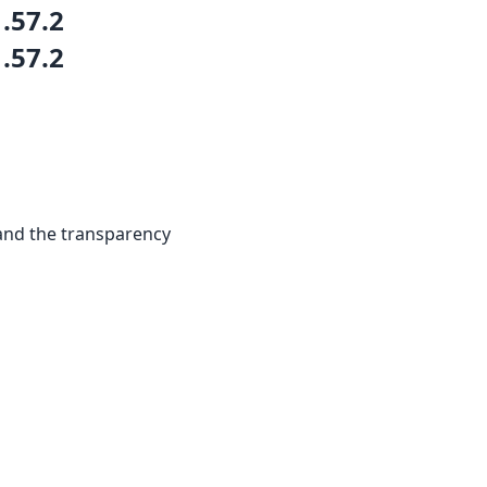
1.57.2
1.57.2
and the transparency