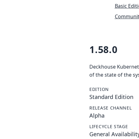
Basic Edit
Community
1.58.0
Deckhouse Kubernetes
of the state of the s
EDITION
Standard Edition
RELEASE CHANNEL
Alpha
LIFECYCLE STAGE
General Availabilit