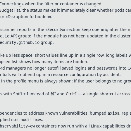
Connecting» when the filter or container is changed.
udget list, the status makes it immediately clear whether pods ca
 or «Disruption forbidden».
scanner reports in the «Security» section keep opening after the
API group: if the module has not been updated in the cluster 
e.io
group.
ecurity.github.io
ake up less space: short values line up in a single row, long labels
lapsed list shows how many items are hidden.
d managers no longer autofill saved logins and passwords into Co
tials will not end up in a resource configuration by accident.
in the profile menu is always shown: if the user belongs to no grou
s with Shift + I instead of ⌘I and Ctrl+I — a single shortcut across 
pendencies to address known vulnerabilities: bumped
, rep
axios
pplied
fixes.
npm audit
containers now run with all Linux capabilities 
bservability-gw