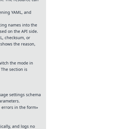
pening YAML, and
ting names into the
sed on the API side.
RL, checksum, or
e shows the reason,
witch the mode in
 The section is
ckage settings schema
parameters.
 errors in the form»
ically, and logs no