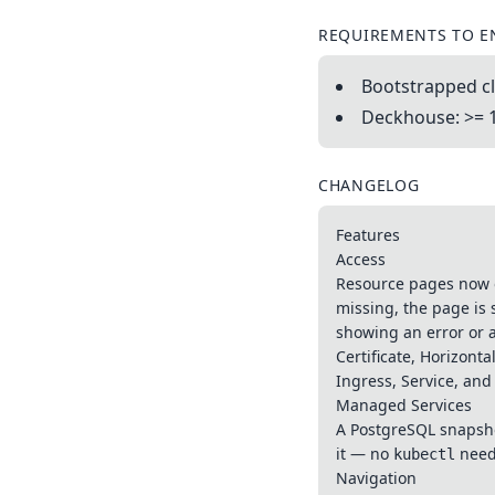
REQUIREMENTS TO E
Bootstrapped cl
Deckhouse: >= 
CHANGELOG
Features
Access
Resource pages now op
missing, the page is 
showing an error or 
Certificate, Horizont
Ingress, Service, and
Managed Services
A PostgreSQL snapshot
it — no
need
kubectl
Navigation