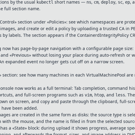
tions by the usual
short names —
,
,
,
,
, 
kubectl
ns
cm
deploy
sc
ep
he full section name.
 Control» section under «Policies»: see which namespaces are prot
images, and create or edit a policy by uploading a trusted CA in 
by labels. The section appears if the ContainerdIntegrityPolicy CR
og now has page-by-page navigation with a configurable page size
» and «Previous» without losing your place during auto-refresh or
An expanded event no longer gets cut off on a narrow screen.
 section: see how many machines in each VirtualMachinePool are 
onsole now works as a full terminal: Tab completion, command hist
ortcuts, and full-screen programs such as
,
, and
. Th
vim
htop
less
hown on screen, and copy and paste through the clipboard, full-sc
d have been added.
mages are created in the same form as disks: the source type is sele
n with the mouse, and the name is filled in from the selected sourc
as a «State» block: during upload it shows progress, average sp
nning, and afterwards the format, sizes, and image address in DV