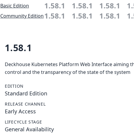
1.58.1
1.58.1
1.58.1
1.
Basic Edition
1.58.1
1.58.1
1.58.1
1.
Community Edition
1.58.1
Deckhouse Kubernetes Platform Web Interface aiming the
control and the transparency of the state of the system
EDITION
Standard Edition
RELEASE CHANNEL
Early Access
LIFECYCLE STAGE
General Availability