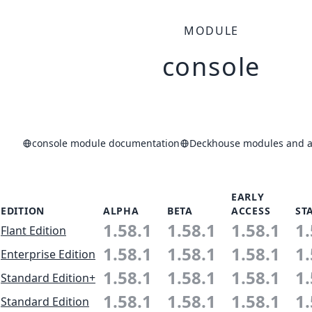
MODULE
console
console module documentation
Deckhouse modules and ap
EARLY
EDITION
ALPHA
BETA
ACCESS
ST
1.58.1
1.58.1
1.58.1
1.
Flant Edition
1.58.1
1.58.1
1.58.1
1.
Enterprise Edition
1.58.1
1.58.1
1.58.1
1.
Standard Edition+
1.58.1
1.58.1
1.58.1
1.
Standard Edition