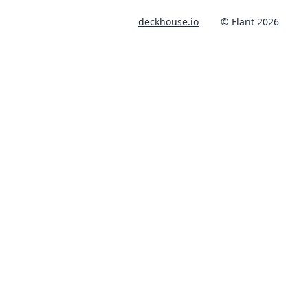
deckhouse.io
© Flant 2026