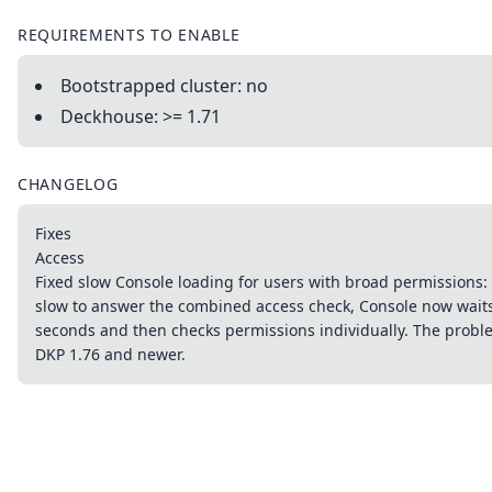
REQUIREMENTS TO ENABLE
Bootstrapped cluster: no
Deckhouse: >= 1.71
CHANGELOG
Fixes
Access
Fixed slow Console loading for users with broad permissions: i
slow to answer the combined access check, Console now waits
seconds and then checks permissions individually. The prob
DKP 1.76 and newer.