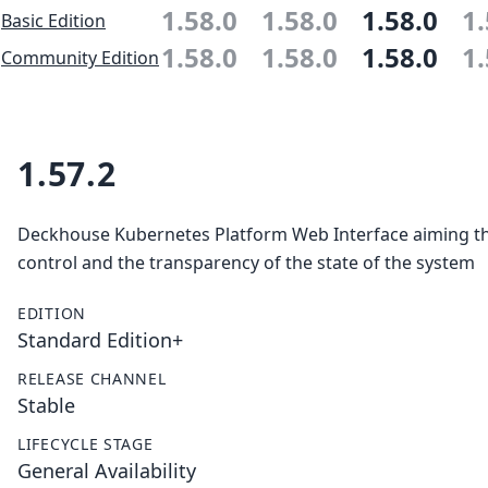
1.58.0
1.58.0
1.58.0
1.
Basic Edition
1.58.0
1.58.0
1.58.0
1.
Community Edition
1.57.2
Deckhouse Kubernetes Platform Web Interface aiming the
control and the transparency of the state of the system
EDITION
Standard Edition+
RELEASE CHANNEL
Stable
LIFECYCLE STAGE
General Availability