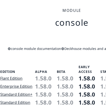
MODULE
console
console module documentation
Deckhouse modules and ap
EARLY
EDITION
ALPHA
BETA
ACCESS
ST
1.58.0
1.58.0
1.58.0
1.
Flant Edition
1.58.0
1.58.0
1.58.0
1.
Enterprise Edition
1.58.0
1.58.0
1.58.0
1.
Standard Edition+
1.58.0
1.58.0
1.58.0
1.
Standard Edition