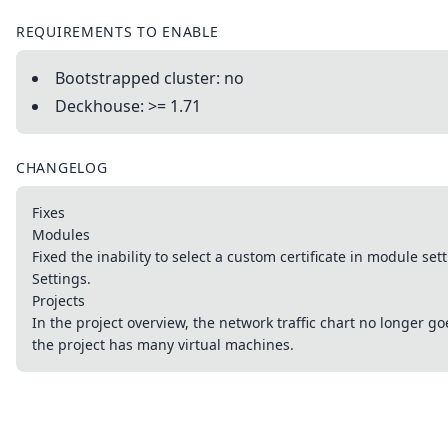
REQUIREMENTS TO ENABLE
Bootstrapped cluster: no
Deckhouse: >= 1.71
CHANGELOG
Fixes
Modules
Fixed the inability to select a custom certificate in module set
Settings.
Projects
In the project overview, the network traffic chart no longer 
the project has many virtual machines.