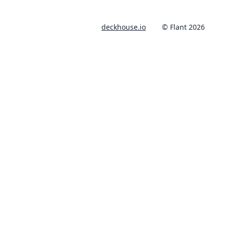
deckhouse.io
© Flant 2026