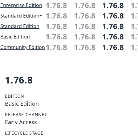
1.76.8
1.76.8
1.76.8
1.
Enterprise Edition
1.76.8
1.76.8
1.76.8
1.
Standard Edition+
1.76.8
1.76.8
1.76.8
1.
Standard Edition
1.76.8
1.76.8
1.76.8
1.
Basic Edition
1.76.8
1.76.8
1.76.8
1.
Community Edition
1.76.8
EDITION
Basic Edition
RELEASE CHANNEL
Early Access
LIFECYCLE STAGE