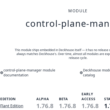
MODULE
control-plane-ma
This module ships embedded in Deckhouse itself — it has no release of 
always matches Deckhouse's. Over time, almost all modules are expe
release cycle.
control-plane-manager module
Deckhouse modu
documentation
catalog
EARLY
EDITION
ALPHA
BETA
ACCESS
ST
1.76.8
1.76.8
1.76.8
1.
Flant Edition