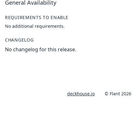
General Availability
REQUIREMENTS TO ENABLE
No additional requirements.
CHANGELOG
No changelog for this release.
deckhouse.io
© Flant 2026