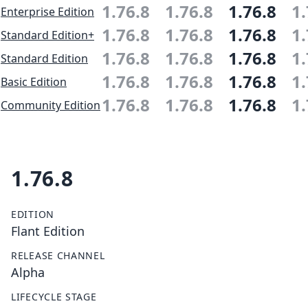
1.76.8
1.76.8
1.76.8
1.
Enterprise Edition
1.76.8
1.76.8
1.76.8
1.
Standard Edition+
1.76.8
1.76.8
1.76.8
1.
Standard Edition
1.76.8
1.76.8
1.76.8
1.
Basic Edition
1.76.8
1.76.8
1.76.8
1.
Community Edition
1.76.8
EDITION
Flant Edition
RELEASE CHANNEL
Alpha
LIFECYCLE STAGE