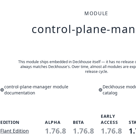
MODULE
control-plane-ma
This module ships embedded in Deckhouse itself — it has no release of 
always matches Deckhouse's. Over time, almost all modules are expe
release cycle.
control-plane-manager module
Deckhouse modu
documentation
catalog
EARLY
EDITION
ALPHA
BETA
ACCESS
ST
1.76.8
1.76.8
1.76.8
1.
Flant Edition