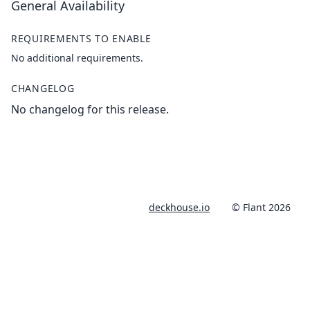
General Availability
REQUIREMENTS TO ENABLE
No additional requirements.
CHANGELOG
No changelog for this release.
deckhouse.io
© Flant 2026