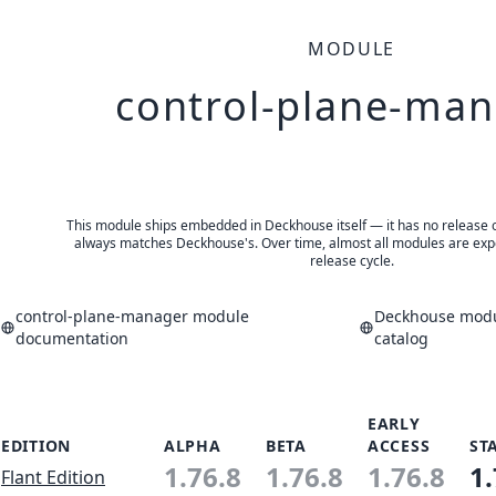
MODULE
control-plane-ma
This module ships embedded in Deckhouse itself — it has no release of 
always matches Deckhouse's. Over time, almost all modules are expe
release cycle.
control-plane-manager module
Deckhouse modu
documentation
catalog
EARLY
EDITION
ALPHA
BETA
ACCESS
ST
1.76.8
1.76.8
1.76.8
1.
Flant Edition