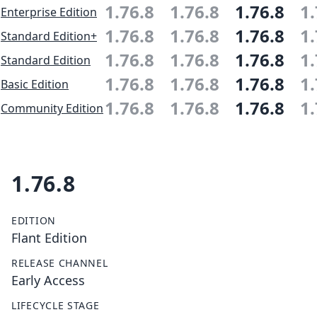
1.76.8
1.76.8
1.76.8
1.
Enterprise Edition
1.76.8
1.76.8
1.76.8
1.
Standard Edition+
1.76.8
1.76.8
1.76.8
1.
Standard Edition
1.76.8
1.76.8
1.76.8
1.
Basic Edition
1.76.8
1.76.8
1.76.8
1.
Community Edition
1.76.8
EDITION
Flant Edition
RELEASE CHANNEL
Early Access
LIFECYCLE STAGE