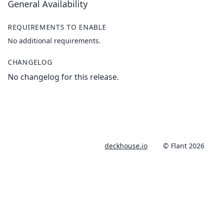
General Availability
REQUIREMENTS TO ENABLE
No additional requirements.
CHANGELOG
No changelog for this release.
deckhouse.io
© Flant 2026