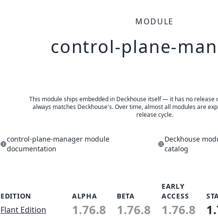
MODULE
control-plane-ma
This module ships embedded in Deckhouse itself — it has no release of 
always matches Deckhouse's. Over time, almost all modules are expe
release cycle.
control-plane-manager module
Deckhouse modu
documentation
catalog
EARLY
EDITION
ALPHA
BETA
ACCESS
ST
1.76.8
1.76.8
1.76.8
1.
Flant Edition