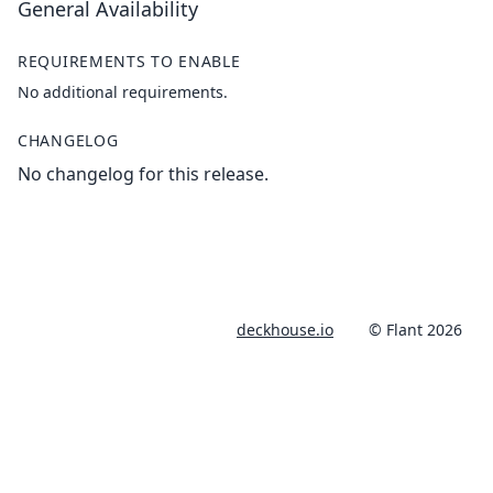
General Availability
REQUIREMENTS TO ENABLE
No additional requirements.
CHANGELOG
No changelog for this release.
deckhouse.io
© Flant 2026