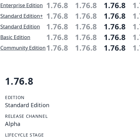
1.76.8
1.76.8
1.76.8
1.
Enterprise Edition
1.76.8
1.76.8
1.76.8
1.
Standard Edition+
1.76.8
1.76.8
1.76.8
1.
Standard Edition
1.76.8
1.76.8
1.76.8
1.
Basic Edition
1.76.8
1.76.8
1.76.8
1.
Community Edition
1.76.8
EDITION
Standard Edition
RELEASE CHANNEL
Alpha
LIFECYCLE STAGE