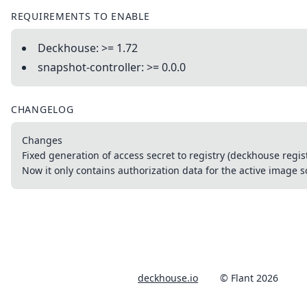
REQUIREMENTS TO ENABLE
Deckhouse: >= 1.72
snapshot-controller: >= 0.0.0
CHANGELOG
Changes
Fixed generation of access secret to registry (deckhouse regis
Now it only contains authorization data for the active image 
deckhouse.io
© Flant 2026