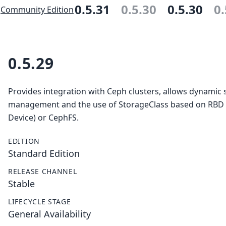
0.5.31
0.5.30
0.5.30
0.
Community Edition
0.5.29
Provides integration with Ceph clusters, allows dynamic 
management and the use of StorageClass based on RBD
Device) or CephFS.
EDITION
Standard Edition
RELEASE CHANNEL
Stable
LIFECYCLE STAGE
General Availability