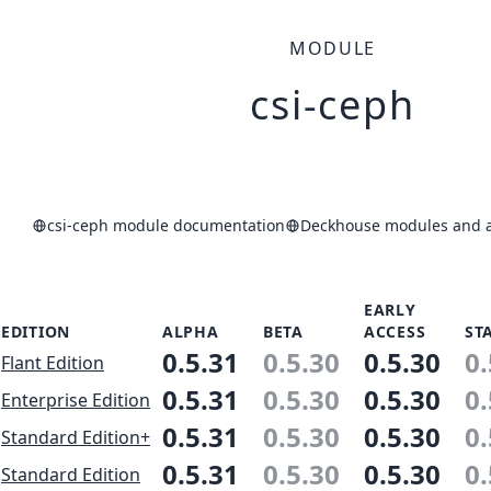
MODULE
csi-ceph
csi-ceph module documentation
Deckhouse modules and ap
EARLY
EDITION
ALPHA
BETA
ACCESS
ST
0.5.31
0.5.30
0.5.30
0.
Flant Edition
0.5.31
0.5.30
0.5.30
0.
Enterprise Edition
0.5.31
0.5.30
0.5.30
0.
Standard Edition+
0.5.31
0.5.30
0.5.30
0.
Standard Edition