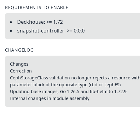
REQUIREMENTS TO ENABLE
Deckhouse: >= 1.72
snapshot-controller: >= 0.0.0
CHANGELOG
Changes
Correction
CephStorageClass validation no longer rejects a resource wit
parameter block of the opposite type (rbd or cephFS)
Updating base images, Go 1.26.5 and lib-helm to 1.72.9
Internal changes in module assembly