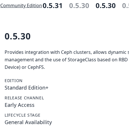
0.5.31
0.5.30
0.5.30
0.
Community Edition
0.5.30
Provides integration with Ceph clusters, allows dynamic 
management and the use of StorageClass based on RBD
Device) or CephFS.
EDITION
Standard Edition+
RELEASE CHANNEL
Early Access
LIFECYCLE STAGE
General Availability