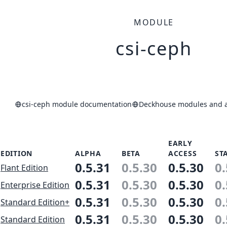
MODULE
csi-ceph
csi-ceph module documentation
Deckhouse modules and ap
EARLY
EDITION
ALPHA
BETA
ACCESS
ST
0.5.31
0.5.30
0.5.30
0.
Flant Edition
0.5.31
0.5.30
0.5.30
0.
Enterprise Edition
0.5.31
0.5.30
0.5.30
0.
Standard Edition+
0.5.31
0.5.30
0.5.30
0.
Standard Edition