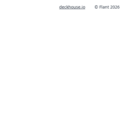
deckhouse.io
© Flant 2026