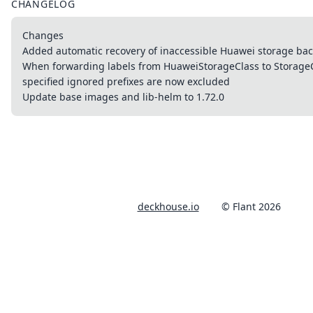
CHANGELOG
Changes
Added automatic recovery of inaccessible Huawei storage ba
When forwarding labels from HuaweiStorageClass to StorageCl
specified ignored prefixes are now excluded
Update base images and lib-helm to 1.72.0
deckhouse.io
© Flant 2026