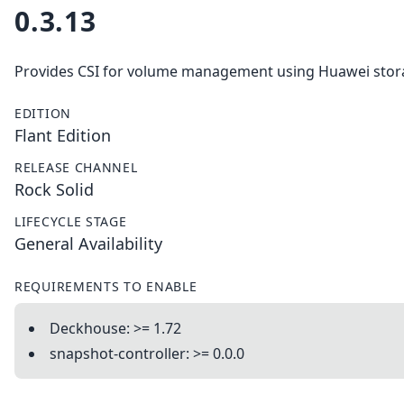
0.3.13
Provides CSI for volume management using Huawei stor
EDITION
Flant Edition
RELEASE CHANNEL
Rock Solid
LIFECYCLE STAGE
General Availability
REQUIREMENTS TO ENABLE
Deckhouse: >= 1.72
snapshot-controller: >= 0.0.0