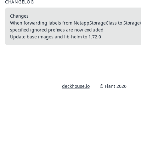
CHANGELOG
Changes
When forwarding labels from NetappStorageClass to StorageCl
specified ignored prefixes are now excluded
Update base images and lib-helm to 1.72.0
deckhouse.io
© Flant 2026