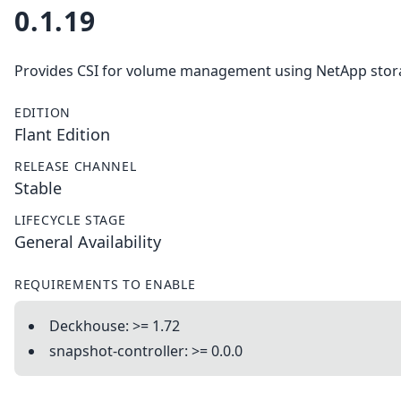
0.1.19
Provides CSI for volume management using NetApp stor
EDITION
Flant Edition
RELEASE CHANNEL
Stable
LIFECYCLE STAGE
General Availability
REQUIREMENTS TO ENABLE
Deckhouse: >= 1.72
snapshot-controller: >= 0.0.0