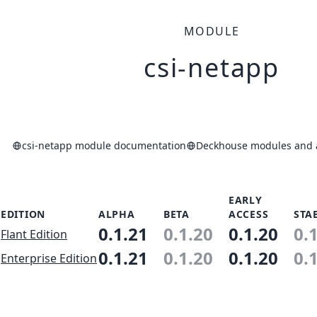
MODULE
csi-netapp
csi-netapp module documentation
Deckhouse modules and a
EARLY
EDITION
ALPHA
BETA
ACCESS
STA
0.1.21
0.1.20
0.1.20
0.
Flant Edition
0.1.21
0.1.20
0.1.20
0.
Enterprise Edition