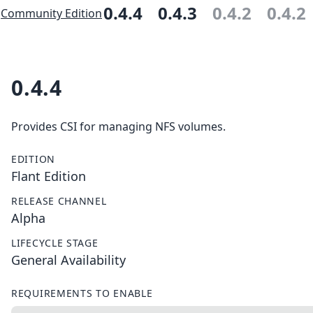
0.4.4
0.4.3
0.4.2
0.4.2
Community Edition
0.4.4
Provides CSI for managing NFS volumes.
EDITION
Flant Edition
RELEASE CHANNEL
Alpha
LIFECYCLE STAGE
General Availability
REQUIREMENTS TO ENABLE