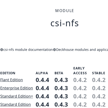
MODULE
csi-nfs
csi-nfs module documentation
Deckhouse modules and applica
EARLY
EDITION
ALPHA
BETA
ACCESS
STABLE
0.4.4
0.4.3
0.4.2
0.4.2
Flant Edition
0.4.4
0.4.3
0.4.2
0.4.2
Enterprise Edition
0.4.4
0.4.3
0.4.2
0.4.2
Standard Edition+
0.4.4
0.4.3
0.4.2
0.4.2
Standard Edition