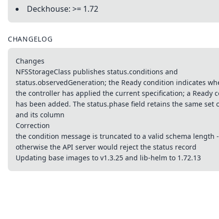
Deckhouse: >= 1.72
CHANGELOG
Changes
NFSStorageClass publishes status.conditions and
status.observedGeneration; the Ready condition indicates wh
the controller has applied the current specification; a Ready
has been added. The status.phase field retains the same set o
​​and its column
Correction
the condition message is truncated to a valid schema length -
otherwise the API server would reject the status record
Updating base images to v1.3.25 and lib-helm to 1.72.13