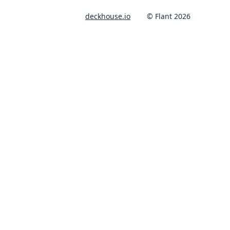
deckhouse.io
© Flant 2026