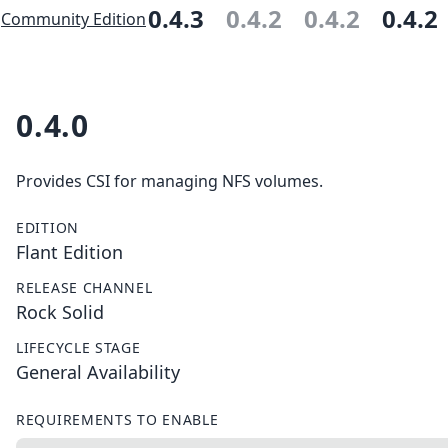
0.4.3
0.4.2
0.4.2
0.4.2
Community Edition
0.4.0
Provides CSI for managing NFS volumes.
EDITION
Flant Edition
RELEASE CHANNEL
Rock Solid
LIFECYCLE STAGE
General Availability
REQUIREMENTS TO ENABLE