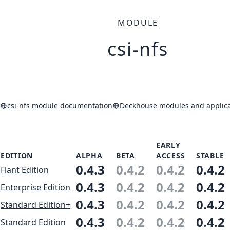
MODULE
csi-nfs
csi-nfs module documentation
Deckhouse modules and applica
EARLY
EDITION
ALPHA
BETA
ACCESS
STABLE
0.4.3
0.4.2
0.4.2
0.4.2
Flant Edition
0.4.3
0.4.2
0.4.2
0.4.2
Enterprise Edition
0.4.3
0.4.2
0.4.2
0.4.2
Standard Edition+
0.4.3
0.4.2
0.4.2
0.4.2
Standard Edition