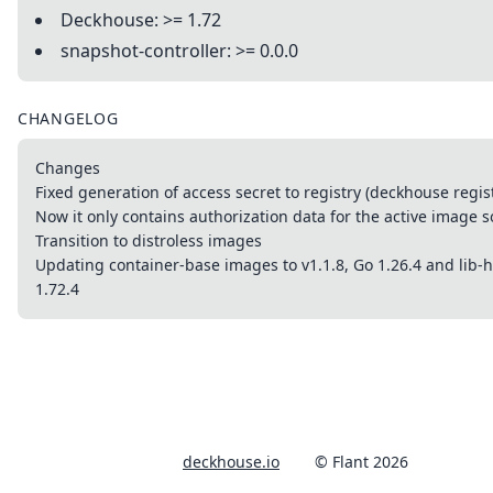
Deckhouse: >= 1.72
snapshot-controller: >= 0.0.0
CHANGELOG
Changes
Fixed generation of access secret to registry (deckhouse regis
Now it only contains authorization data for the active image 
Transition to distroless images
Updating container-base images to v1.1.8, Go 1.26.4 and lib-
1.72.4
deckhouse.io
© Flant 2026