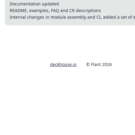
Documentation updated
README, examples, FAQ and CR descriptions
Internal changes in module assembly and CI, added a set of e
deckhouse.io
© Flant 2026