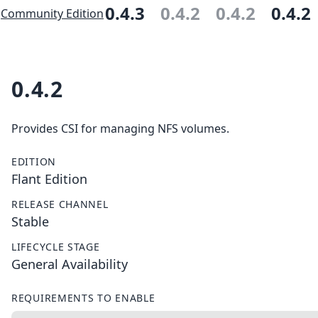
0.4.3
0.4.2
0.4.2
0.4.2
Community Edition
0.4.2
Provides CSI for managing NFS volumes.
EDITION
Flant Edition
RELEASE CHANNEL
Stable
LIFECYCLE STAGE
General Availability
REQUIREMENTS TO ENABLE