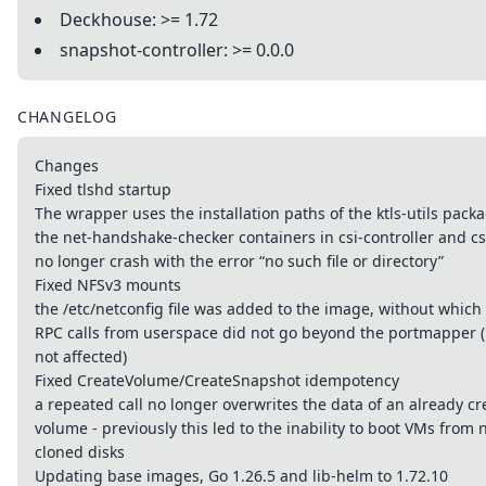
Deckhouse: >= 1.72
snapshot-controller: >= 0.0.0
CHANGELOG
Changes
Fixed tlshd startup
The wrapper uses the installation paths of the ktls-utils packa
the net-handshake-checker containers in csi-controller and c
no longer crash with the error “no such file or directory”
Fixed NFSv3 mounts
the /etc/netconfig file was added to the image, without whic
RPC calls from userspace did not go beyond the portmapper (
not affected)
Fixed CreateVolume/CreateSnapshot idempotency
a repeated call no longer overwrites the data of an already c
volume - previously this led to the inability to boot VMs from 
cloned disks
Updating base images, Go 1.26.5 and lib-helm to 1.72.10