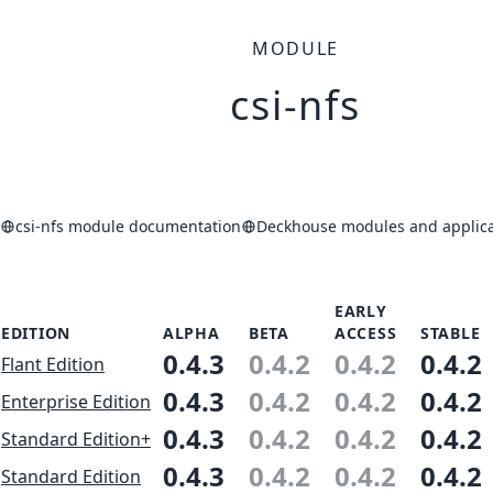
MODULE
csi-nfs
csi-nfs module documentation
Deckhouse modules and applica
EARLY
EDITION
ALPHA
BETA
ACCESS
STABLE
0.4.3
0.4.2
0.4.2
0.4.2
Flant Edition
0.4.3
0.4.2
0.4.2
0.4.2
Enterprise Edition
0.4.3
0.4.2
0.4.2
0.4.2
Standard Edition+
0.4.3
0.4.2
0.4.2
0.4.2
Standard Edition