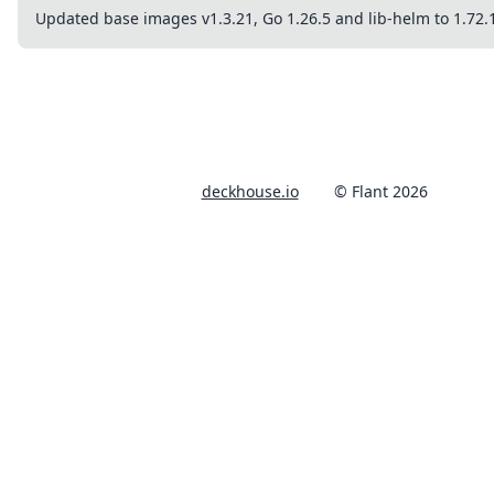
Updated base images v1.3.21, Go 1.26.5 and lib-helm to 1.72.
deckhouse.io
© Flant 2026