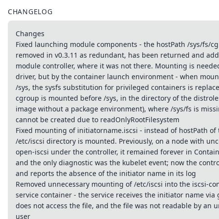
CHANGELOG
Changes
Fixed launching module components - the hostPath /sys/fs/c
removed in v0.3.11 as redundant, has been returned and add
module controller, where it was not there. Mounting is neede
driver, but by the container launch environment - when moun
/sys, the sysfs substitution for privileged containers is replac
cgroup is mounted before /sys, in the directory of the distrol
image without a package environment), where /sys/fs is miss
cannot be created due to readOnlyRootFilesystem
Fixed mounting of initiatorname.iscsi - instead of hostPath of t
/etc/iscsi directory is mounted. Previously, on a node with un
open-iscsi under the controller, it remained forever in Contai
and the only diagnostic was the kubelet event; now the control
and reports the absence of the initiator name in its log
Removed unnecessary mounting of /etc/iscsi into the iscsi-
service container - the service receives the initiator name vi
does not access the file, and the file was not readable by an 
user