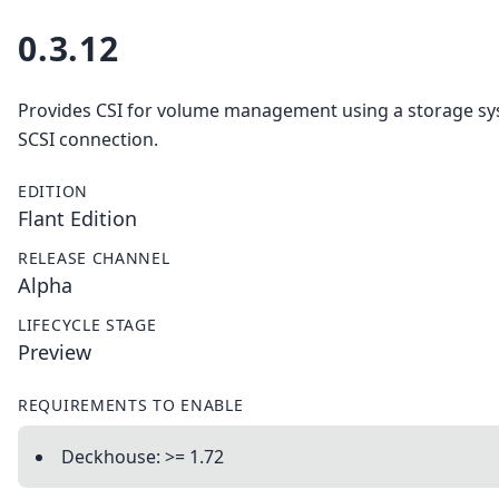
0.3.12
Provides CSI for volume management using a storage sy
SCSI connection.
EDITION
Flant Edition
RELEASE CHANNEL
Alpha
LIFECYCLE STAGE
Preview
REQUIREMENTS TO ENABLE
Deckhouse: >= 1.72