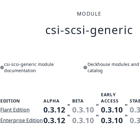
MODULE
csi-scsi-generic
csi-scsi-generic module
Deckhouse modules and 
documentation
catalog
EARLY
EDITION
ALPHA
BETA
ACCESS
STA
Pr
Pr
Pr
0.3.12
0.3.10
0.3.10
0.
Flant Edition
Pr
Pr
Pr
0.3.12
0.3.10
0.3.10
0.
Enterprise Edition