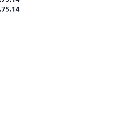
.75.14