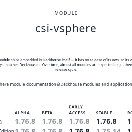
MODULE
csi-vsphere
odule ships embedded in Deckhouse itself — it has no release of its own, so its 
ys matches Deckhouse's. Over time, almost all modules are expected to get thei
release cycle.
phere module documentation
Deckhouse modules and application
EARLY
ALPHA
BETA
ACCESS
STABLE
R
1.76.8
1.76.8
1.76.8
1.76.8
1
n
1.76.8
1.76.8
1.76.8
1.75.14
1
Edition