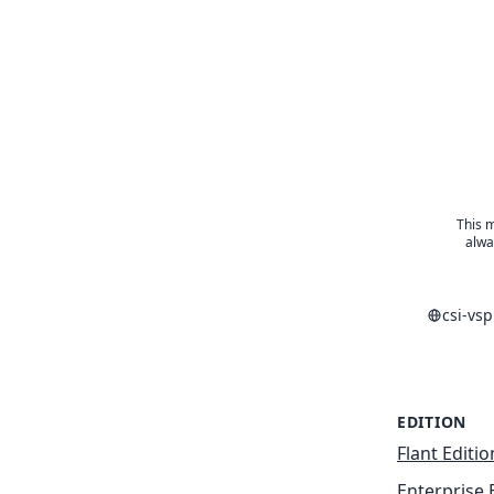
This m
alwa
csi-vs
EDITION
Flant Editio
Enterprise 