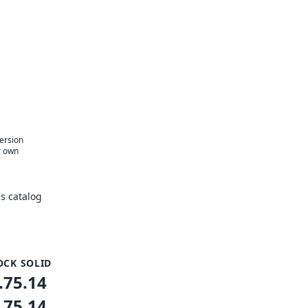
version
r own
s catalog
OCK SOLID
.75.14
.75.14