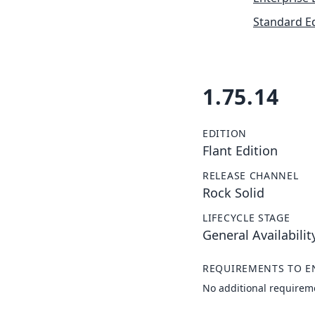
Standard Ed
1.75.14
EDITION
Flant Edition
RELEASE CHANNEL
Rock Solid
LIFECYCLE STAGE
General Availabilit
REQUIREMENTS TO E
No additional requirem