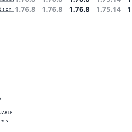
1.76.8
1.76.8
1.76.8
1.75.14
1
ition+
y
NABLE
ents.