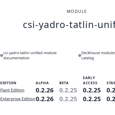
MODULE
csi-yadro-tatlin-uni
csi-yadro-tatlin-unified module
Deckhouse modules
documentation
catalog
EARLY
EDITION
ALPHA
BETA
ACCESS
STA
0.2.26
0.2.25
0.2.25
0.
Flant Edition
0.2.26
0.2.25
0.2.25
0.
Enterprise Edition