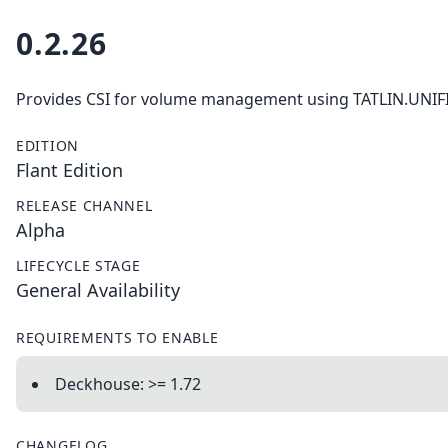
0.2.26
Provides CSI for volume management using TATLIN.UNIF
EDITION
Flant Edition
RELEASE CHANNEL
Alpha
LIFECYCLE STAGE
General Availability
REQUIREMENTS TO ENABLE
Deckhouse: >= 1.72
CHANGELOG