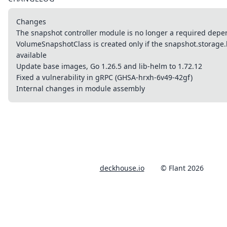
Changes
The snapshot controller module is no longer a required dep
VolumeSnapshotClass is created only if the snapshot.storage.k
available
Update base images, Go 1.26.5 and lib-helm to 1.72.12
Fixed a vulnerability in gRPC (GHSA-hrxh-6v49-42gf)
Internal changes in module assembly
deckhouse.io
© Flant 2026