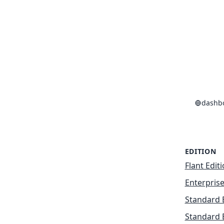
dashb
EDITION
Flant Edit
Enterprise
Standard 
Standard 