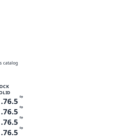
s catalog
OCK
OLID
Dp
1.76.5
Dp
1.76.5
Dp
1.76.5
Dp
1.76.5