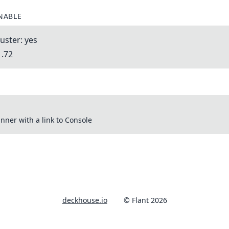
NABLE
uster: yes
1.72
nner with a link to Console
deckhouse.io
© Flant 2026