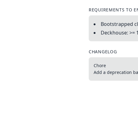
REQUIREMENTS TO E
Bootstrapped cl
Deckhouse: >= 
CHANGELOG
Chore
Add a deprecation ba