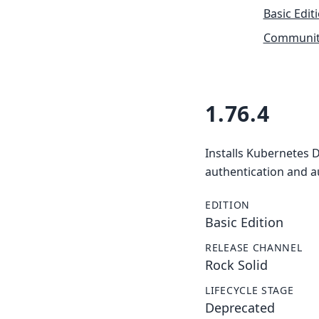
Basic Edit
Community
1.76.4
Installs Kubernetes 
authentication and a
EDITION
Basic Edition
RELEASE CHANNEL
Rock Solid
LIFECYCLE STAGE
Deprecated