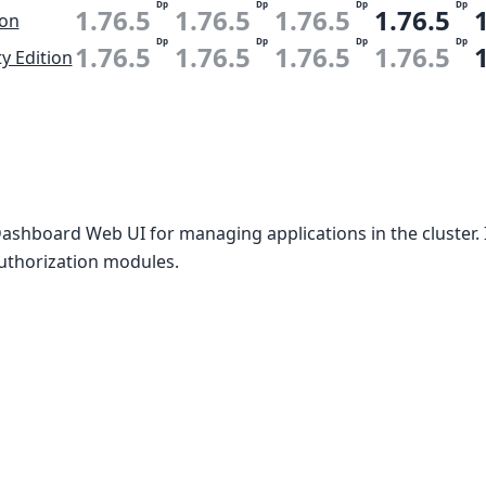
Dp
Dp
Dp
Dp
1.76.5
1.76.5
1.76.5
1.76.5
ion
Dp
Dp
Dp
Dp
1.76.5
1.76.5
1.76.5
1.76.5
 Edition
Dashboard Web UI for managing applications in the cluster.
uthorization modules.