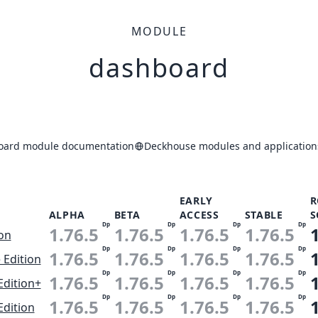
MODULE
dashboard
oard module documentation
Deckhouse modules and application
EARLY
R
ALPHA
BETA
ACCESS
STABLE
S
Dp
Dp
Dp
Dp
1.76.5
1.76.5
1.76.5
1.76.5
ion
Dp
Dp
Dp
Dp
1.76.5
1.76.5
1.76.5
1.76.5
 Edition
Dp
Dp
Dp
Dp
1.76.5
1.76.5
1.76.5
1.76.5
Edition+
Dp
Dp
Dp
Dp
1.76.5
1.76.5
1.76.5
1.76.5
Edition