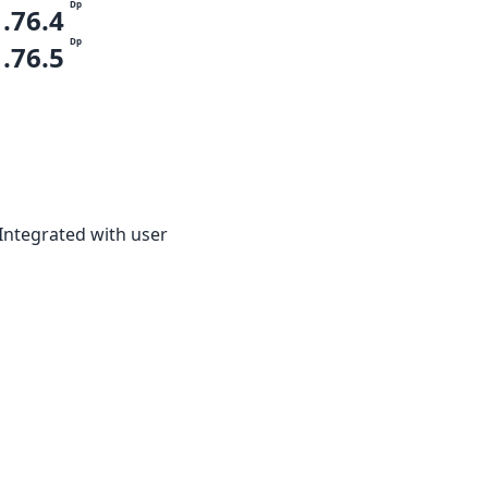
Dp
1.76.4
Dp
1.76.5
 Integrated with user