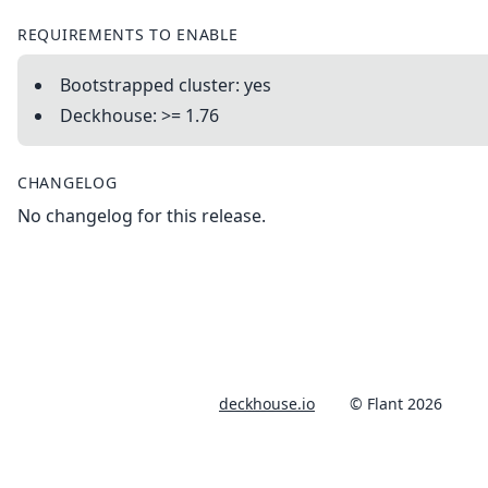
REQUIREMENTS TO ENABLE
Bootstrapped cluster: yes
Deckhouse: >= 1.76
CHANGELOG
No changelog for this release.
deckhouse.io
© Flant 2026