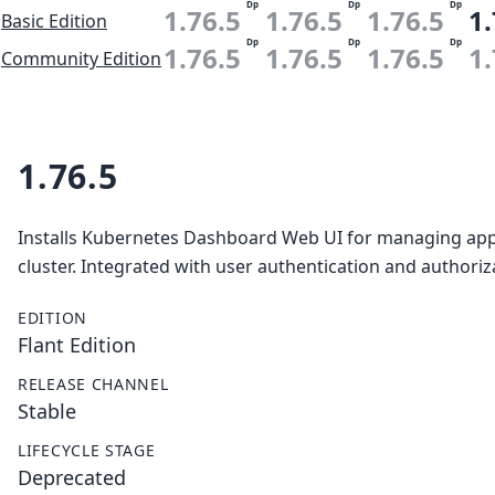
Dp
Dp
Dp
1.76.5
1.76.5
1.76.5
1.
Basic Edition
Dp
Dp
Dp
1.76.5
1.76.5
1.76.5
1.
Community Edition
1.76.5
Installs Kubernetes Dashboard Web UI for managing appl
cluster. Integrated with user authentication and authori
EDITION
Flant Edition
RELEASE CHANNEL
Stable
LIFECYCLE STAGE
Deprecated