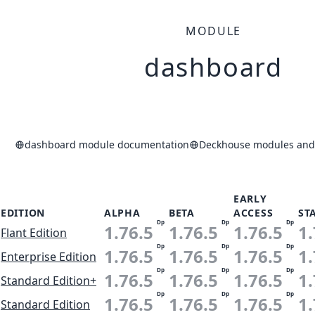
MODULE
dashboard
dashboard module documentation
Deckhouse modules and 
EARLY
EDITION
ALPHA
BETA
ACCESS
ST
Dp
Dp
Dp
1.76.5
1.76.5
1.76.5
1.
Flant Edition
Dp
Dp
Dp
1.76.5
1.76.5
1.76.5
1.
Enterprise Edition
Dp
Dp
Dp
1.76.5
1.76.5
1.76.5
1.
Standard Edition+
Dp
Dp
Dp
1.76.5
1.76.5
1.76.5
1.
Standard Edition