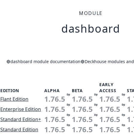
MODULE
dashboard
dashboard module documentation
Deckhouse modules and 
EARLY
EDITION
ALPHA
BETA
ACCESS
ST
Dp
Dp
Dp
1.76.5
1.76.5
1.76.5
1.
Flant Edition
Dp
Dp
Dp
1.76.5
1.76.5
1.76.5
1.
Enterprise Edition
Dp
Dp
Dp
1.76.5
1.76.5
1.76.5
1.
Standard Edition+
Dp
Dp
Dp
1.76.5
1.76.5
1.76.5
1.
Standard Edition