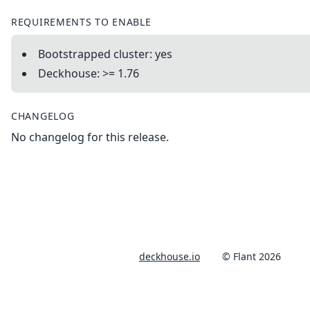
REQUIREMENTS TO ENABLE
Bootstrapped cluster: yes
Deckhouse: >= 1.76
CHANGELOG
No changelog for this release.
deckhouse.io
© Flant 2026