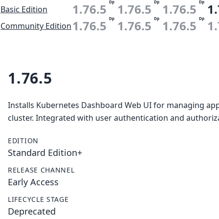
Dp
Dp
Dp
1.76.5
1.76.5
1.76.5
1.
Basic Edition
Dp
Dp
Dp
1.76.5
1.76.5
1.76.5
1.
Community Edition
1.76.5
Installs Kubernetes Dashboard Web UI for managing appl
cluster. Integrated with user authentication and authori
EDITION
Standard Edition+
RELEASE CHANNEL
Early Access
LIFECYCLE STAGE
Deprecated