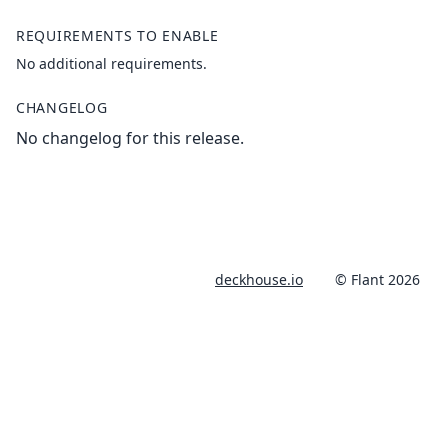
REQUIREMENTS TO ENABLE
No additional requirements.
CHANGELOG
No changelog for this release.
deckhouse.io
© Flant 2026