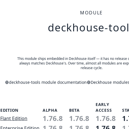
MODULE
deckhouse-too
This module ships embedded in Deckhouse itself — it has no release of 
always matches Deckhouse's. Over time, almost all modules are expe
release cycle.
deckhouse-tools module documentation
Deckhouse modules 
EARLY
EDITION
ALPHA
BETA
ACCESS
ST
1.76.8
1.76.8
1.76.8
1.
Flant Edition
1.76.8
1.76.8
1.76.8
1.
Enterprise Edition