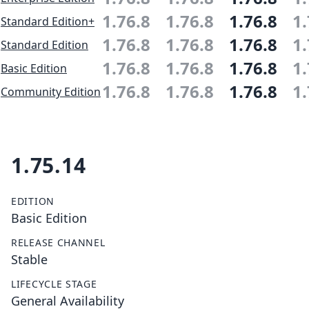
1.76.8
1.76.8
1.76.8
1.
Standard Edition+
1.76.8
1.76.8
1.76.8
1.
Standard Edition
1.76.8
1.76.8
1.76.8
1.
Basic Edition
1.76.8
1.76.8
1.76.8
1.
Community Edition
1.75.14
EDITION
Basic Edition
RELEASE CHANNEL
Stable
LIFECYCLE STAGE
General Availability