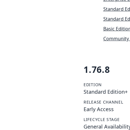
Standard Ed
Standard Ed
Basic Editio
Community 
1.76.8
EDITION
Standard Edition+
RELEASE CHANNEL
Early Access
LIFECYCLE STAGE
General Availabilit