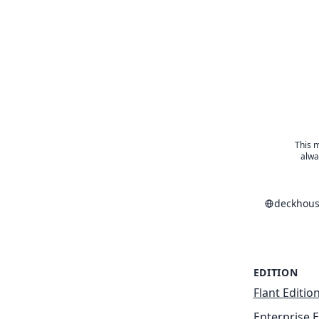
This m
alwa
deckhous
EDITION
Flant Editio
Enterprise E