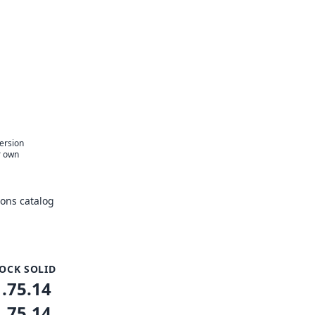
version
r own
ons catalog
OCK SOLID
1.75.14
1.75.14