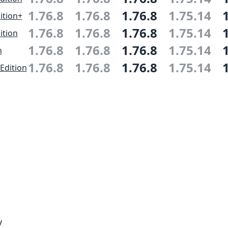
1.76.8
1.76.8
1.76.8
1.75.14
ition+
1.76.8
1.76.8
1.76.8
1.75.14
ition
1.76.8
1.76.8
1.76.8
1.75.14
n
1.76.8
1.76.8
1.76.8
1.75.14
Edition
y