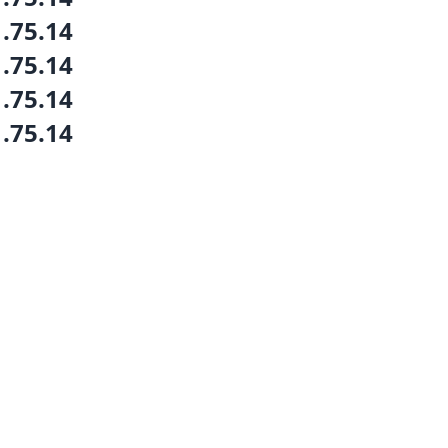
1.75.14
1.75.14
1.75.14
1.75.14