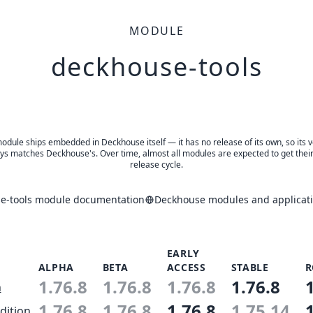
MODULE
deckhouse-tools
odule ships embedded in Deckhouse itself — it has no release of its own, so its 
ys matches Deckhouse's. Over time, almost all modules are expected to get thei
release cycle.
e-tools module documentation
Deckhouse modules and applicati
EARLY
ALPHA
BETA
ACCESS
STABLE
R
1.76.8
1.76.8
1.76.8
1.76.8
n
1.76.8
1.76.8
1.76.8
1.75.14
dition