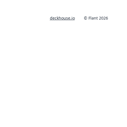
deckhouse.io
© Flant 2026