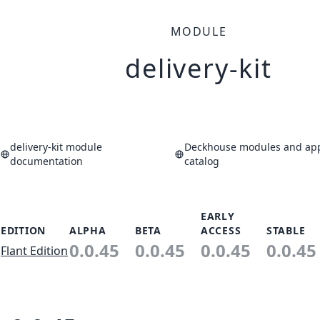
MODULE
delivery-kit
delivery-kit module
Deckhouse modules and app
documentation
catalog
EARLY
EDITION
ALPHA
BETA
ACCESS
STABLE
0.0.45
0.0.45
0.0.45
0.0.45
Flant Edition