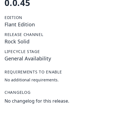
0.0.45
EDITION
Flant Edition
RELEASE CHANNEL
Rock Solid
LIFECYCLE STAGE
General Availability
REQUIREMENTS TO ENABLE
No additional requirements.
CHANGELOG
No changelog for this release.