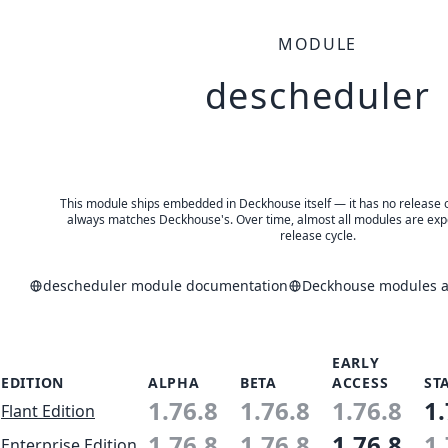
MODULE
descheduler
This module ships embedded in Deckhouse itself — it has no release of 
always matches Deckhouse's. Over time, almost all modules are expe
release cycle.
descheduler module documentation
Deckhouse modules an
EARLY
EDITION
ALPHA
BETA
ACCESS
ST
1.76.8
1.76.8
1.76.8
1.
Flant Edition
1.76.8
1.76.8
1.76.8
1.
Enterprise Edition