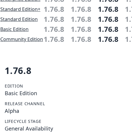
1.76.8
1.76.8
1.76.8
1.
Standard Edition+
1.76.8
1.76.8
1.76.8
1.
Standard Edition
1.76.8
1.76.8
1.76.8
1.
Basic Edition
1.76.8
1.76.8
1.76.8
1.
Community Edition
1.76.8
EDITION
Basic Edition
RELEASE CHANNEL
Alpha
LIFECYCLE STAGE
General Availability