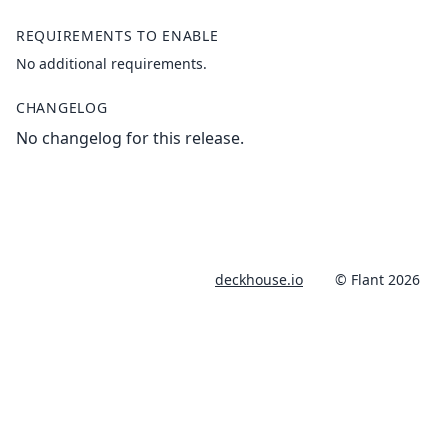
REQUIREMENTS TO ENABLE
No additional requirements.
CHANGELOG
No changelog for this release.
deckhouse.io
© Flant 2026