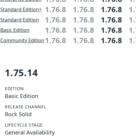
1.76.8
1.76.8
1.76.8
1.
Standard Edition+
1.76.8
1.76.8
1.76.8
1.
Standard Edition
1.76.8
1.76.8
1.76.8
1.
Basic Edition
1.76.8
1.76.8
1.76.8
1.
Community Edition
1.75.14
EDITION
Basic Edition
RELEASE CHANNEL
Rock Solid
LIFECYCLE STAGE
General Availability