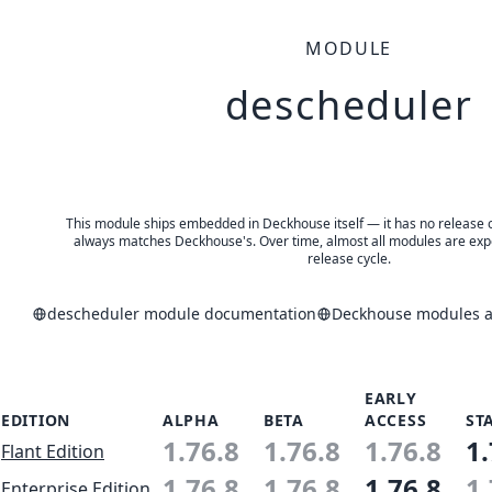
MODULE
descheduler
This module ships embedded in Deckhouse itself — it has no release of 
always matches Deckhouse's. Over time, almost all modules are expe
release cycle.
descheduler module documentation
Deckhouse modules an
EARLY
EDITION
ALPHA
BETA
ACCESS
ST
1.76.8
1.76.8
1.76.8
1.
Flant Edition
1.76.8
1.76.8
1.76.8
1.
Enterprise Edition