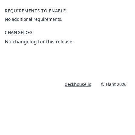
REQUIREMENTS TO ENABLE
No additional requirements.
CHANGELOG
No changelog for this release.
deckhouse.io
© Flant 2026