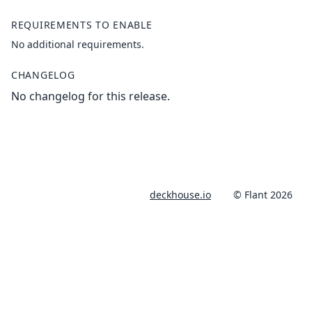
REQUIREMENTS TO ENABLE
No additional requirements.
CHANGELOG
No changelog for this release.
deckhouse.io
© Flant 2026