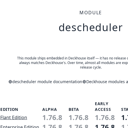
MODULE
descheduler
This module ships embedded in Deckhouse itself — it has no release of 
always matches Deckhouse's. Over time, almost all modules are expe
release cycle.
descheduler module documentation
Deckhouse modules an
EARLY
EDITION
ALPHA
BETA
ACCESS
ST
1.76.8
1.76.8
1.76.8
1.
Flant Edition
1.76.8
1.76.8
1.76.8
1.
Enterprise Edition