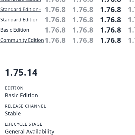
1.76.8
1.76.8
1.76.8
1.
Standard Edition+
1.76.8
1.76.8
1.76.8
1.
Standard Edition
1.76.8
1.76.8
1.76.8
1.
Basic Edition
1.76.8
1.76.8
1.76.8
1.
Community Edition
1.75.14
EDITION
Basic Edition
RELEASE CHANNEL
Stable
LIFECYCLE STAGE
General Availability