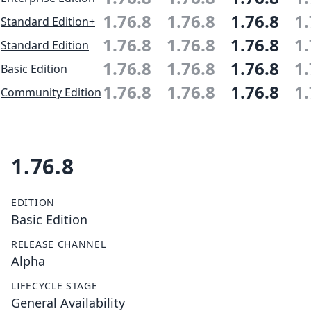
1.76.8
1.76.8
1.76.8
1.
Standard Edition+
1.76.8
1.76.8
1.76.8
1.
Standard Edition
1.76.8
1.76.8
1.76.8
1.
Basic Edition
1.76.8
1.76.8
1.76.8
1.
Community Edition
1.76.8
EDITION
Basic Edition
RELEASE CHANNEL
Alpha
LIFECYCLE STAGE
General Availability