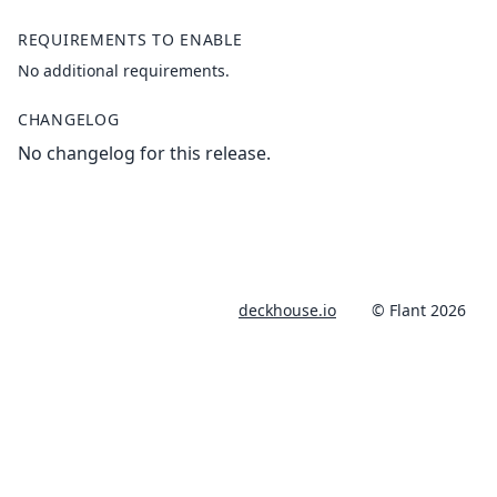
REQUIREMENTS TO ENABLE
No additional requirements.
CHANGELOG
No changelog for this release.
deckhouse.io
© Flant 2026