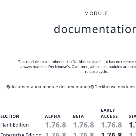
MODULE
documentatio
This module ships embedded in Deckhouse itself — it has no release of 
always matches Deckhouse's. Over time, almost all modules are expe
release cycle.
documentation module documentation
Deckhouse modules 
EARLY
EDITION
ALPHA
BETA
ACCESS
ST
1.76.8
1.76.8
1.76.8
1.
Flant Edition
1.76.8
1.76.8
1.76.8
1.
Enterprise Edition