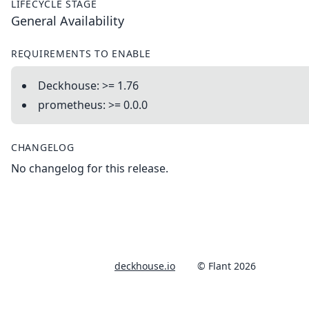
LIFECYCLE STAGE
General Availability
REQUIREMENTS TO ENABLE
Deckhouse: >= 1.76
prometheus: >= 0.0.0
CHANGELOG
No changelog for this release.
deckhouse.io
© Flant 2026