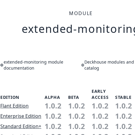
MODULE
extended-monitorin
extended-monitoring module
Deckhouse modules and 
documentation
catalog
EARLY
EDITION
ALPHA
BETA
ACCESS
STABLE
1.0.2
1.0.2
1.0.2
1.0.2
Flant Edition
1.0.2
1.0.2
1.0.2
1.0.2
Enterprise Edition
1.0.2
1.0.2
1.0.2
1.0.2
Standard Edition+