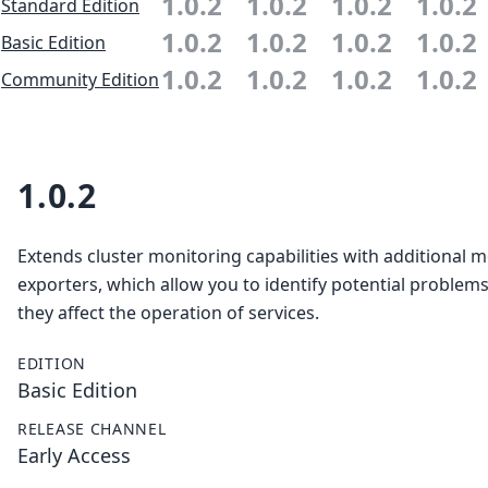
1.0.2
1.0.2
1.0.2
1.0.2
Standard Edition
1.0.2
1.0.2
1.0.2
1.0.2
Basic Edition
1.0.2
1.0.2
1.0.2
1.0.2
Community Edition
1.0.2
Extends cluster monitoring capabilities with additional m
exporters, which allow you to identify potential problem
they affect the operation of services.
EDITION
Basic Edition
RELEASE CHANNEL
Early Access