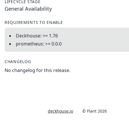
LIFECYCLE STAGE
General Availability
REQUIREMENTS TO ENABLE
Deckhouse: >= 1.76
prometheus: >= 0.0.0
CHANGELOG
No changelog for this release.
deckhouse.io
© Flant 2026