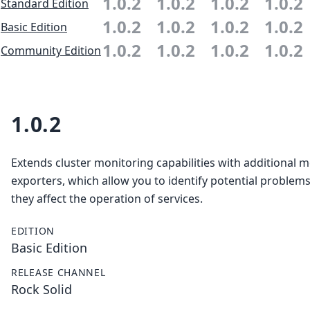
1.0.2
1.0.2
1.0.2
1.0.2
Standard Edition
1.0.2
1.0.2
1.0.2
1.0.2
Basic Edition
1.0.2
1.0.2
1.0.2
1.0.2
Community Edition
1.0.2
Extends cluster monitoring capabilities with additional m
exporters, which allow you to identify potential problem
they affect the operation of services.
EDITION
Basic Edition
RELEASE CHANNEL
Rock Solid