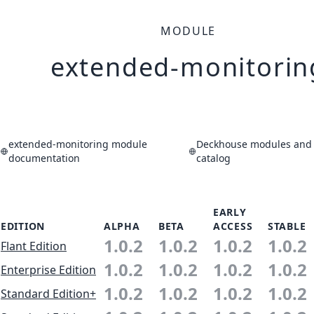
MODULE
extended-monitorin
extended-monitoring module
Deckhouse modules and 
documentation
catalog
EARLY
EDITION
ALPHA
BETA
ACCESS
STABLE
1.0.2
1.0.2
1.0.2
1.0.2
Flant Edition
1.0.2
1.0.2
1.0.2
1.0.2
Enterprise Edition
1.0.2
1.0.2
1.0.2
1.0.2
Standard Edition+