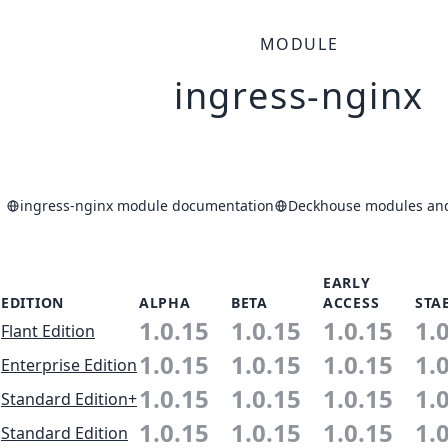
MODULE
ingress-nginx
ingress-nginx module documentation
Deckhouse modules and 
EARLY
EDITION
ALPHA
BETA
ACCESS
STA
1.0.15
1.0.15
1.0.15
1.
Flant Edition
1.0.15
1.0.15
1.0.15
1.
Enterprise Edition
1.0.15
1.0.15
1.0.15
1.
Standard Edition+
1.0.15
1.0.15
1.0.15
1.
Standard Edition