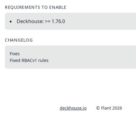
REQUIREMENTS TO ENABLE
Deckhouse: >= 1.76.0
CHANGELOG
Fixes
Fixed RBACv1 rules
deckhouse.io
© Flant 2026