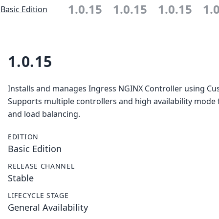
1.0.15
1.0.15
1.0.15
1.
Basic Edition
1.0.15
Installs and manages Ingress NGINX Controller using C
Supports multiple controllers and high availability mode f
and load balancing.
EDITION
Basic Edition
RELEASE CHANNEL
Stable
LIFECYCLE STAGE
General Availability