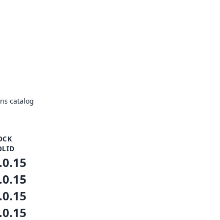
ns catalog
OCK
OLID
.0.15
.0.15
.0.15
.0.15