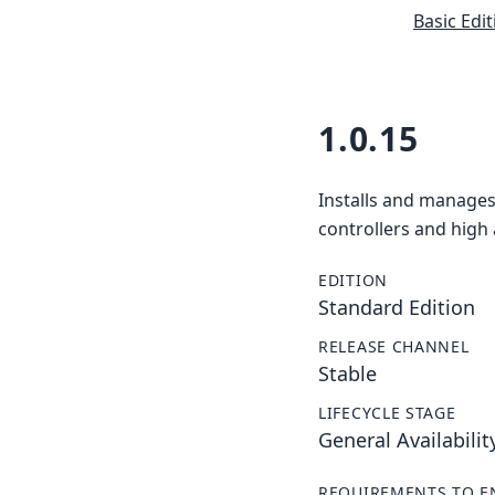
Basic Edit
1.0.15
Installs and manages
controllers and high 
EDITION
Standard Edition
RELEASE CHANNEL
Stable
LIFECYCLE STAGE
General Availabilit
REQUIREMENTS TO E