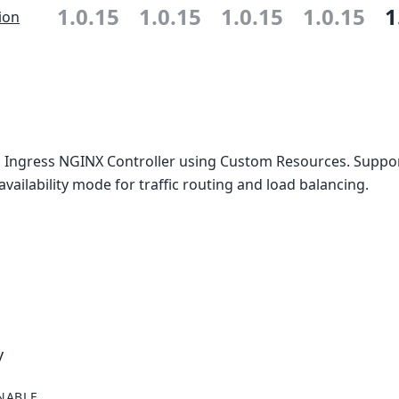
1.0.15
1.0.15
1.0.15
1.0.15
1
ion
 Ingress NGINX Controller using Custom Resources. Suppor
availability mode for traffic routing and load balancing.
y
NABLE