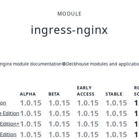
MODULE
ingress-nginx
-nginx module documentation
Deckhouse modules and applicatio
EARLY
R
ALPHA
BETA
ACCESS
STABLE
S
1.0.15
1.0.15
1.0.15
1.0.15
1
ion
1.0.15
1.0.15
1.0.15
1.0.15
1
e Edition
1.0.15
1.0.15
1.0.15
1.0.15
1
Edition+
1.0.15
1.0.15
1.0.15
1.0.15
1
Edition