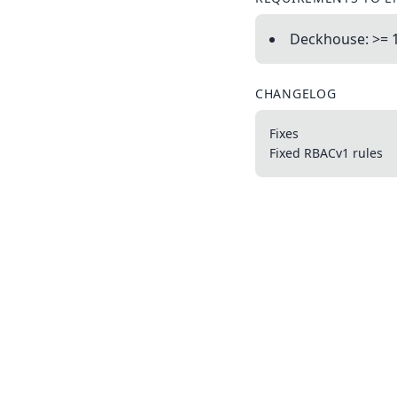
Deckhouse: >= 1
CHANGELOG
Fixes
Fixed RBACv1 rules