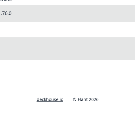
.76.0
deckhouse.io
© Flant 2026