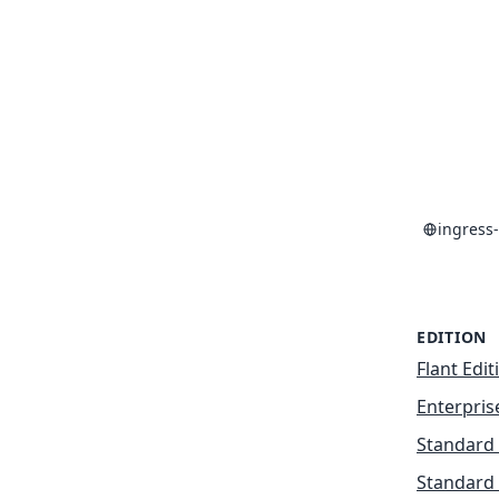
ingress
EDITION
Flant Edit
Enterpris
Standard 
Standard 