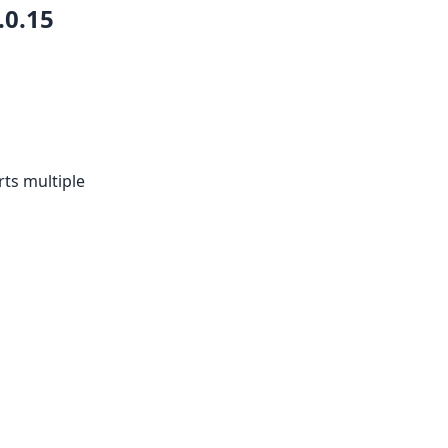
.0.15
ts multiple