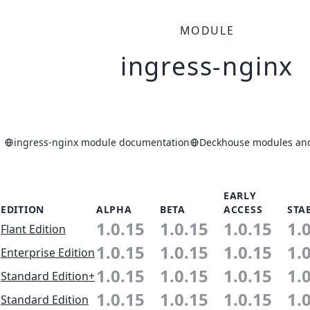
MODULE
ingress-nginx
ingress-nginx module documentation
Deckhouse modules and 
EARLY
EDITION
ALPHA
BETA
ACCESS
STA
1.0.15
1.0.15
1.0.15
1.
Flant Edition
1.0.15
1.0.15
1.0.15
1.
Enterprise Edition
1.0.15
1.0.15
1.0.15
1.
Standard Edition+
1.0.15
1.0.15
1.0.15
1.
Standard Edition