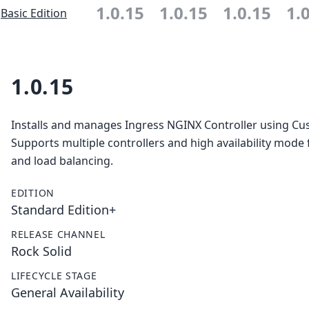
1.0.15
1.0.15
1.0.15
1.
Basic Edition
1.0.15
Installs and manages Ingress NGINX Controller using C
Supports multiple controllers and high availability mode f
and load balancing.
EDITION
Standard Edition+
RELEASE CHANNEL
Rock Solid
LIFECYCLE STAGE
General Availability