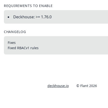
REQUIREMENTS TO ENABLE
Deckhouse: >= 1.76.0
CHANGELOG
Fixes
Fixed RBACv1 rules
deckhouse.io
© Flant 2026