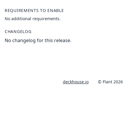
REQUIREMENTS TO ENABLE
No additional requirements.
CHANGELOG
No changelog for this release.
deckhouse.io
© Flant 2026