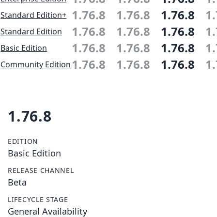
1.76.8
1.76.8
1.76.8
1.
Standard Edition+
1.76.8
1.76.8
1.76.8
1.
Standard Edition
1.76.8
1.76.8
1.76.8
1.
Basic Edition
1.76.8
1.76.8
1.76.8
1.
Community Edition
1.76.8
EDITION
Basic Edition
RELEASE CHANNEL
Beta
LIFECYCLE STAGE
General Availability