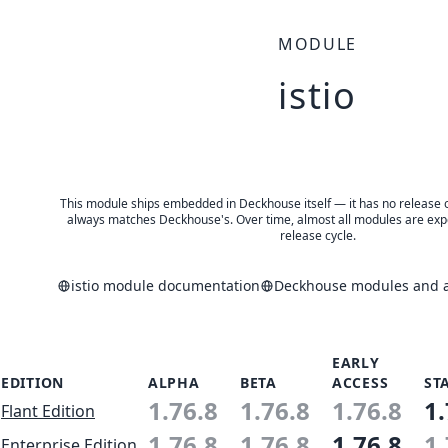
MODULE
istio
This module ships embedded in Deckhouse itself — it has no release of 
always matches Deckhouse's. Over time, almost all modules are expe
release cycle.
istio module documentation
Deckhouse modules and ap
EARLY
EDITION
ALPHA
BETA
ACCESS
ST
1.76.8
1.76.8
1.76.8
1.
Flant Edition
1.76.8
1.76.8
1.76.8
1.
Enterprise Edition