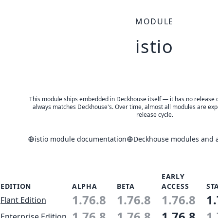
MODULE
istio
This module ships embedded in Deckhouse itself — it has no release of 
always matches Deckhouse's. Over time, almost all modules are expe
release cycle.
istio module documentation
Deckhouse modules and ap
EARLY
EDITION
ALPHA
BETA
ACCESS
ST
1.76.8
1.76.8
1.76.8
1.
Flant Edition
1.76.8
1.76.8
1.76.8
1.
Enterprise Edition