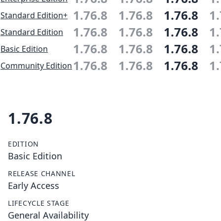
1.76.8
1.76.8
1.76.8
1.
Standard Edition+
1.76.8
1.76.8
1.76.8
1.
Standard Edition
1.76.8
1.76.8
1.76.8
1.
Basic Edition
1.76.8
1.76.8
1.76.8
1.
Community Edition
1.76.8
EDITION
Basic Edition
RELEASE CHANNEL
Early Access
LIFECYCLE STAGE
General Availability