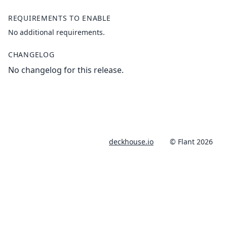
REQUIREMENTS TO ENABLE
No additional requirements.
CHANGELOG
No changelog for this release.
deckhouse.io
© Flant 2026