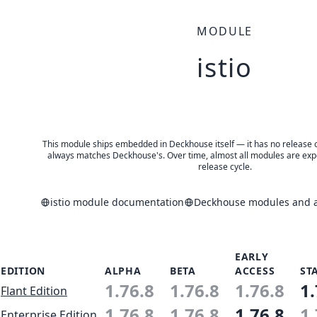
MODULE
istio
This module ships embedded in Deckhouse itself — it has no release of 
always matches Deckhouse's. Over time, almost all modules are expe
release cycle.
istio module documentation
Deckhouse modules and ap
EARLY
EDITION
ALPHA
BETA
ACCESS
ST
1.76.8
1.76.8
1.76.8
1.
Flant Edition
1.76.8
1.76.8
1.76.8
1.
Enterprise Edition