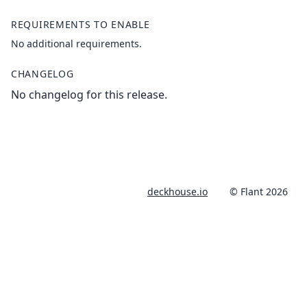
REQUIREMENTS TO ENABLE
No additional requirements.
CHANGELOG
No changelog for this release.
deckhouse.io
© Flant 2026