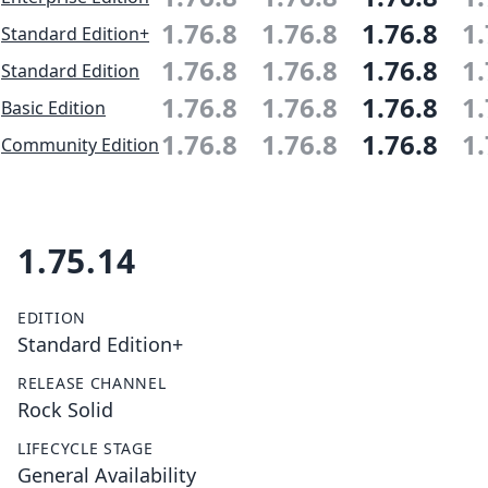
1.76.8
1.76.8
1.76.8
1.
Standard Edition+
1.76.8
1.76.8
1.76.8
1.
Standard Edition
1.76.8
1.76.8
1.76.8
1.
Basic Edition
1.76.8
1.76.8
1.76.8
1.
Community Edition
1.75.14
EDITION
Standard Edition+
RELEASE CHANNEL
Rock Solid
LIFECYCLE STAGE
General Availability