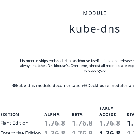
MODULE
kube-dns
This module ships embedded in Deckhouse itself — it has no release of 
always matches Deckhouse's. Over time, almost all modules are expe
release cycle.
kube-dns module documentation
Deckhouse modules and
EARLY
EDITION
ALPHA
BETA
ACCESS
ST
1.76.8
1.76.8
1.76.8
1.
Flant Edition
1.76.8
1.76.8
1.76.8
1.
Enterprise Edition