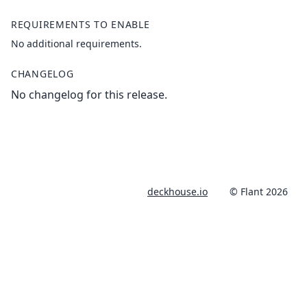
REQUIREMENTS TO ENABLE
No additional requirements.
CHANGELOG
No changelog for this release.
deckhouse.io
© Flant 2026