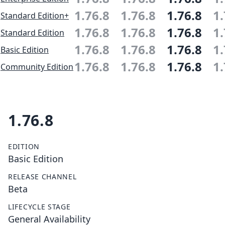
1.76.8
1.76.8
1.76.8
1.
Standard Edition+
1.76.8
1.76.8
1.76.8
1.
Standard Edition
1.76.8
1.76.8
1.76.8
1.
Basic Edition
1.76.8
1.76.8
1.76.8
1.
Community Edition
1.76.8
EDITION
Basic Edition
RELEASE CHANNEL
Beta
LIFECYCLE STAGE
General Availability