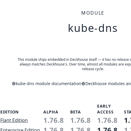
MODULE
kube-dns
This module ships embedded in Deckhouse itself — it has no release of 
always matches Deckhouse's. Over time, almost all modules are expe
release cycle.
kube-dns module documentation
Deckhouse modules and
EARLY
EDITION
ALPHA
BETA
ACCESS
ST
1.76.8
1.76.8
1.76.8
1.
Flant Edition
1.76.8
1.76.8
1.76.8
1.
Enterprise Edition