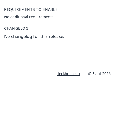
REQUIREMENTS TO ENABLE
No additional requirements.
CHANGELOG
No changelog for this release.
deckhouse.io
© Flant 2026