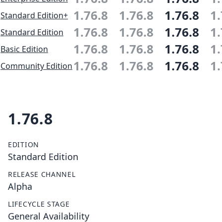
1.76.8
1.76.8
1.76.8
1.
Standard Edition+
1.76.8
1.76.8
1.76.8
1.
Standard Edition
1.76.8
1.76.8
1.76.8
1.
Basic Edition
1.76.8
1.76.8
1.76.8
1.
Community Edition
1.76.8
EDITION
Standard Edition
RELEASE CHANNEL
Alpha
LIFECYCLE STAGE
General Availability