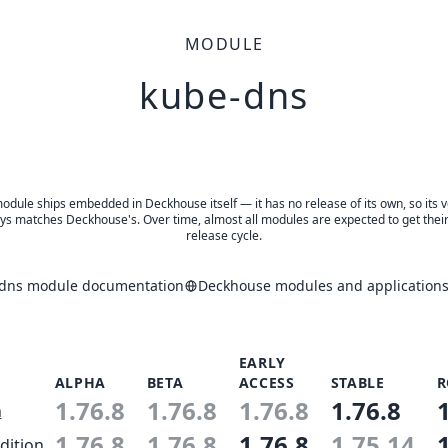
MODULE
kube-dns
odule ships embedded in Deckhouse itself — it has no release of its own, so its 
ys matches Deckhouse's. Over time, almost all modules are expected to get thei
release cycle.
dns module documentation
Deckhouse modules and applications
EARLY
ALPHA
BETA
ACCESS
STABLE
R
1.76.8
1.76.8
1.76.8
1.76.8
n
1.76.8
1.76.8
1.76.8
1.75.14
dition