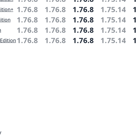
1.76.8
1.76.8
1.76.8
1.75.14
ition+
1.76.8
1.76.8
1.76.8
1.75.14
ition
1.76.8
1.76.8
1.76.8
1.75.14
n
1.76.8
1.76.8
1.76.8
1.75.14
Edition
y