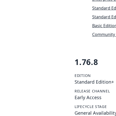
Standard Ed
Standard Ed
Basic Editio
Community 
1.76.8
EDITION
Standard Edition+
RELEASE CHANNEL
Early Access
LIFECYCLE STAGE
General Availabilit