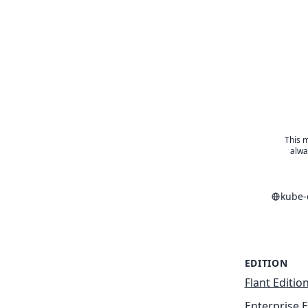
This m
alwa
kube-
EDITION
Flant Editio
Enterprise E