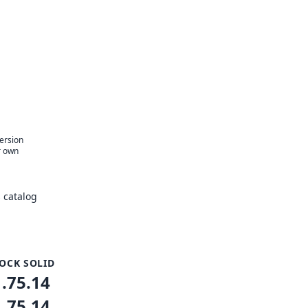
version
r own
 catalog
OCK SOLID
1.75.14
1.75.14