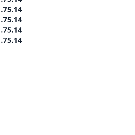
1.75.14
1.75.14
1.75.14
1.75.14