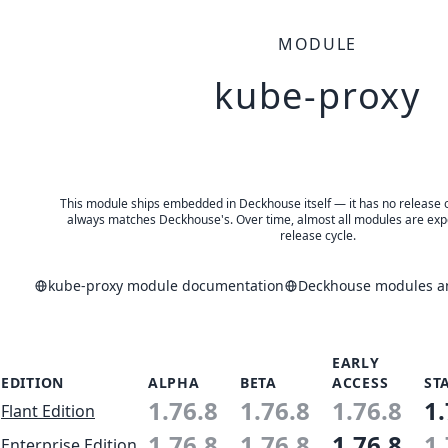
MODULE
kube-proxy
This module ships embedded in Deckhouse itself — it has no release of 
always matches Deckhouse's. Over time, almost all modules are expe
release cycle.
kube-proxy module documentation
Deckhouse modules an
EARLY
EDITION
ALPHA
BETA
ACCESS
ST
1.76.8
1.76.8
1.76.8
1.
Flant Edition
1.76.8
1.76.8
1.76.8
1.
Enterprise Edition