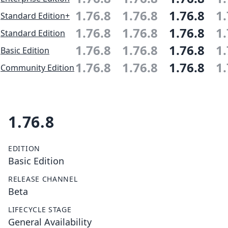
1.76.8
1.76.8
1.76.8
1.
Standard Edition+
1.76.8
1.76.8
1.76.8
1.
Standard Edition
1.76.8
1.76.8
1.76.8
1.
Basic Edition
1.76.8
1.76.8
1.76.8
1.
Community Edition
1.76.8
EDITION
Basic Edition
RELEASE CHANNEL
Beta
LIFECYCLE STAGE
General Availability