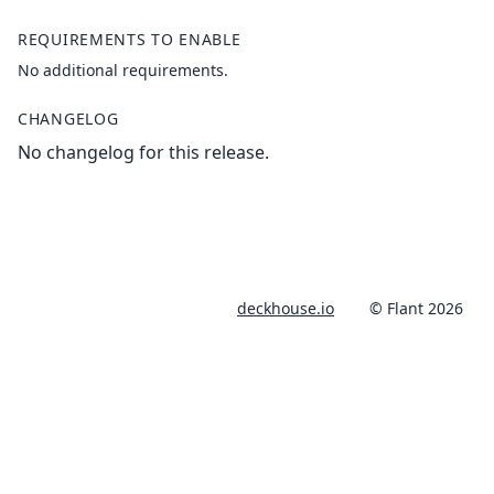
REQUIREMENTS TO ENABLE
No additional requirements.
CHANGELOG
No changelog for this release.
deckhouse.io
© Flant 2026