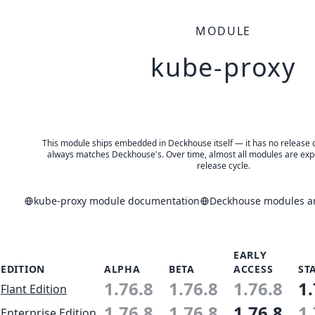
MODULE
kube-proxy
This module ships embedded in Deckhouse itself — it has no release of 
always matches Deckhouse's. Over time, almost all modules are expe
release cycle.
kube-proxy module documentation
Deckhouse modules an
EARLY
EDITION
ALPHA
BETA
ACCESS
ST
1.76.8
1.76.8
1.76.8
1.
Flant Edition
1.76.8
1.76.8
1.76.8
1.
Enterprise Edition