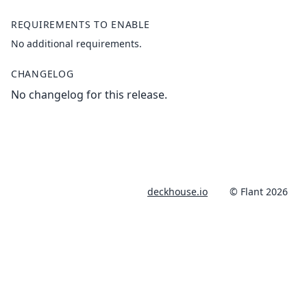
REQUIREMENTS TO ENABLE
No additional requirements.
CHANGELOG
No changelog for this release.
deckhouse.io
© Flant 2026