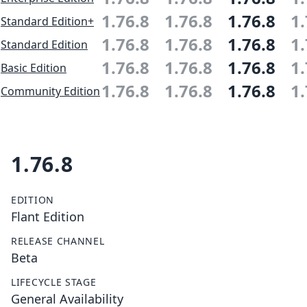
1.76.8
1.76.8
1.76.8
1.
Standard Edition+
1.76.8
1.76.8
1.76.8
1.
Standard Edition
1.76.8
1.76.8
1.76.8
1.
Basic Edition
1.76.8
1.76.8
1.76.8
1.
Community Edition
1.76.8
EDITION
Flant Edition
RELEASE CHANNEL
Beta
LIFECYCLE STAGE
General Availability