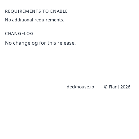
REQUIREMENTS TO ENABLE
No additional requirements.
CHANGELOG
No changelog for this release.
deckhouse.io
© Flant 2026