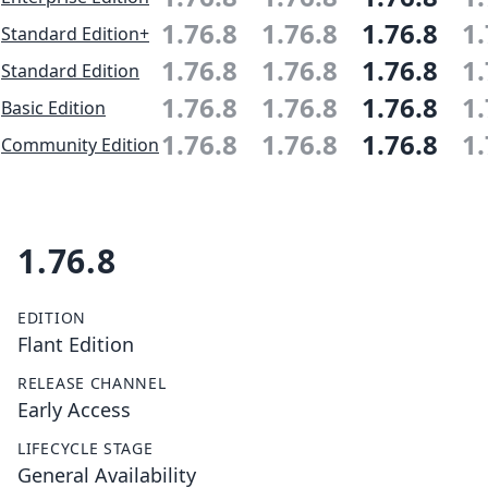
1.76.8
1.76.8
1.76.8
1.
Standard Edition+
1.76.8
1.76.8
1.76.8
1.
Standard Edition
1.76.8
1.76.8
1.76.8
1.
Basic Edition
1.76.8
1.76.8
1.76.8
1.
Community Edition
1.76.8
EDITION
Flant Edition
RELEASE CHANNEL
Early Access
LIFECYCLE STAGE
General Availability