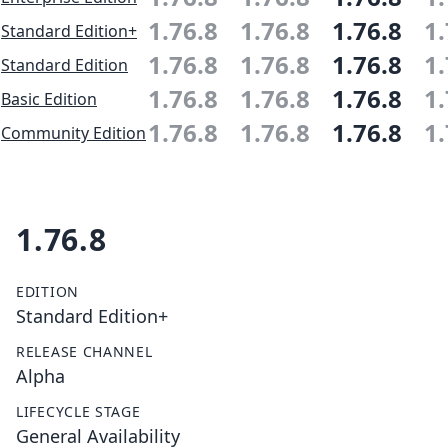
1.76.8
1.76.8
1.76.8
1.
Standard Edition+
1.76.8
1.76.8
1.76.8
1.
Standard Edition
1.76.8
1.76.8
1.76.8
1.
Basic Edition
1.76.8
1.76.8
1.76.8
1.
Community Edition
1.76.8
EDITION
Standard Edition+
RELEASE CHANNEL
Alpha
LIFECYCLE STAGE
General Availability