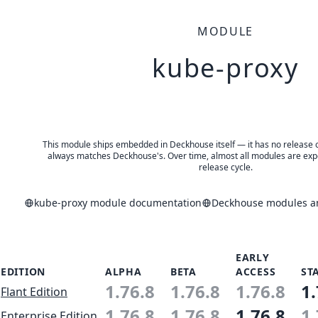
MODULE
kube-proxy
This module ships embedded in Deckhouse itself — it has no release of 
always matches Deckhouse's. Over time, almost all modules are expe
release cycle.
kube-proxy module documentation
Deckhouse modules an
EARLY
EDITION
ALPHA
BETA
ACCESS
ST
1.76.8
1.76.8
1.76.8
1.
Flant Edition
1.76.8
1.76.8
1.76.8
1.
Enterprise Edition