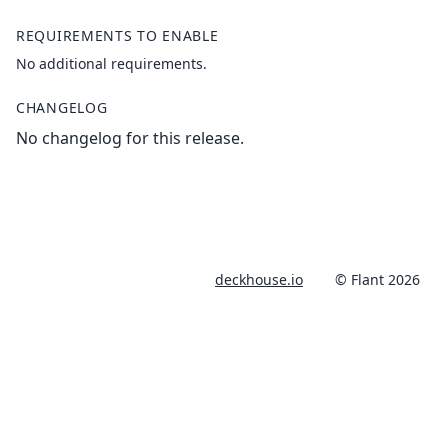
REQUIREMENTS TO ENABLE
No additional requirements.
CHANGELOG
No changelog for this release.
deckhouse.io
© Flant 2026