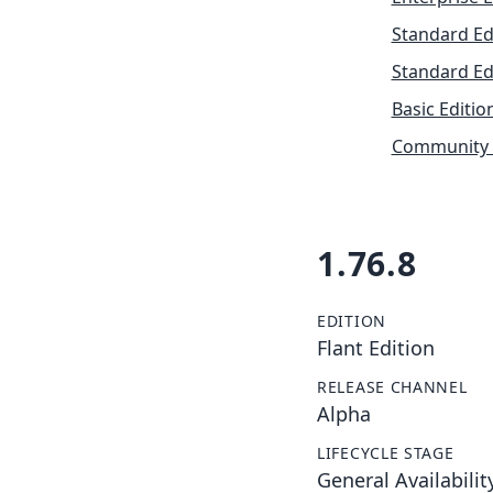
Standard Ed
Standard Ed
Basic Editio
Community 
1.76.8
EDITION
Flant Edition
RELEASE CHANNEL
Alpha
LIFECYCLE STAGE
General Availabilit