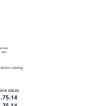
version
r own
ations catalog
OCK SOLID
1.75.14
1.75.14