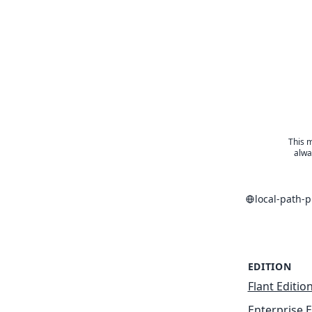
This m
alwa
local-path-
EDITION
Flant Editio
Enterprise E