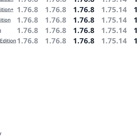
1.76.8
1.76.8
1.76.8
1.75.14
ition+
1.76.8
1.76.8
1.76.8
1.75.14
ition
1.76.8
1.76.8
1.76.8
1.75.14
n
1.76.8
1.76.8
1.76.8
1.75.14
Edition
y