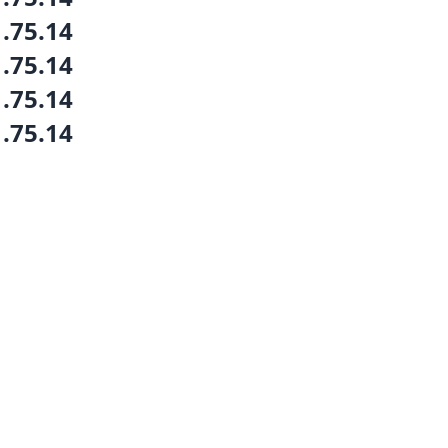
1.75.14
1.75.14
1.75.14
1.75.14