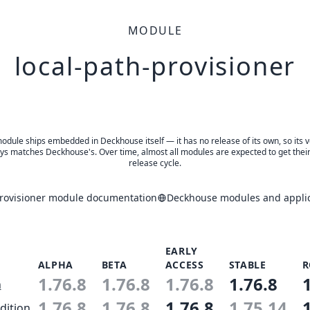
MODULE
local-path-provisioner
odule ships embedded in Deckhouse itself — it has no release of its own, so its 
ys matches Deckhouse's. Over time, almost all modules are expected to get thei
release cycle.
provisioner module documentation
Deckhouse modules and applic
EARLY
ALPHA
BETA
ACCESS
STABLE
R
1.76.8
1.76.8
1.76.8
1.76.8
n
1.76.8
1.76.8
1.76.8
1.75.14
dition