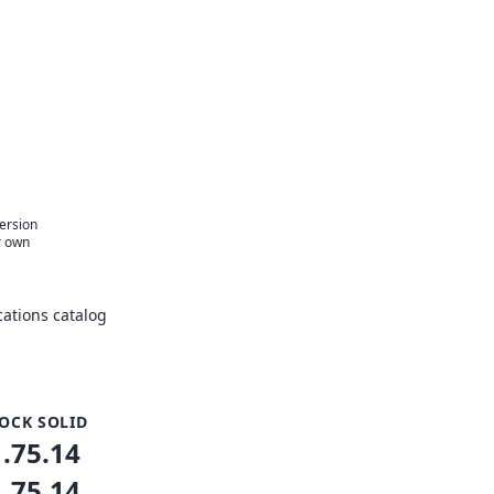
version
r own
ations catalog
OCK SOLID
1.75.14
1.75.14