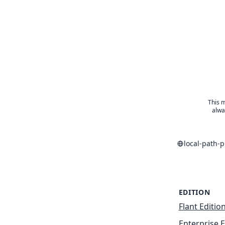
This m
alwa
local-path-
EDITION
Flant Editio
Enterprise E