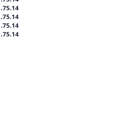
1.75.14
1.75.14
1.75.14
1.75.14