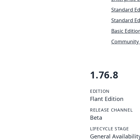
Standard Ed
Standard Ed
Basic Editio
Community 
1.76.8
EDITION
Flant Edition
RELEASE CHANNEL
Beta
LIFECYCLE STAGE
General Availabilit