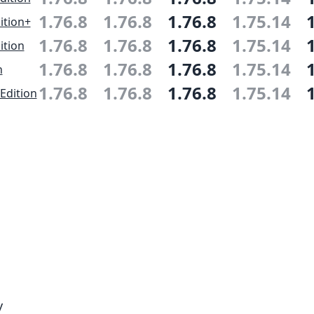
1.76.8
1.76.8
1.76.8
1.75.14
ition+
1.76.8
1.76.8
1.76.8
1.75.14
ition
1.76.8
1.76.8
1.76.8
1.75.14
n
1.76.8
1.76.8
1.76.8
1.75.14
Edition
y