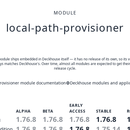
MODULE
local-path-provisioner
odule ships embedded in Deckhouse itself — it has no release of its own, so its 
ys matches Deckhouse's. Over time, almost all modules are expected to get thei
release cycle.
provisioner module documentation
Deckhouse modules and applic
EARLY
ALPHA
BETA
ACCESS
STABLE
R
1.76.8
1.76.8
1.76.8
1.76.8
n
1.76.8
1.76.8
1.76.8
1.75.14
dition