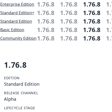
1.76.8
1.76.8
1.76.8
1.
Enterprise Edition
1.76.8
1.76.8
1.76.8
1.
Standard Edition+
1.76.8
1.76.8
1.76.8
1.
Standard Edition
1.76.8
1.76.8
1.76.8
1.
Basic Edition
1.76.8
1.76.8
1.76.8
1.
Community Edition
1.76.8
EDITION
Standard Edition
RELEASE CHANNEL
Alpha
LIFECYCLE STAGE