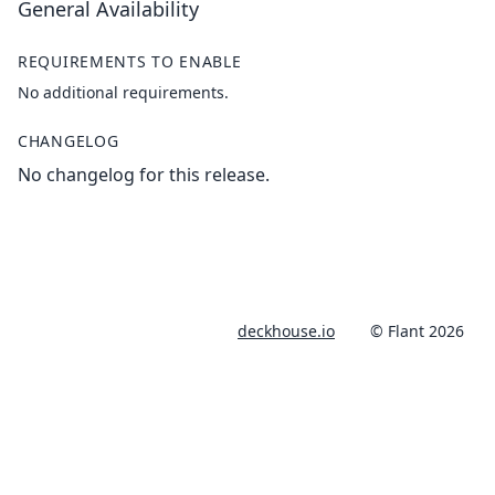
General Availability
REQUIREMENTS TO ENABLE
No additional requirements.
CHANGELOG
No changelog for this release.
deckhouse.io
© Flant 2026