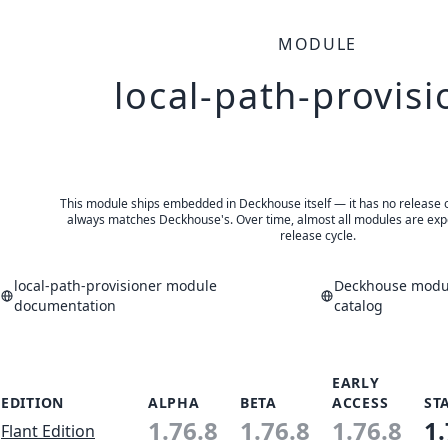
MODULE
local-path-provisi
This module ships embedded in Deckhouse itself — it has no release of 
always matches Deckhouse's. Over time, almost all modules are expe
release cycle.
local-path-provisioner module
Deckhouse modul
documentation
catalog
EARLY
EDITION
ALPHA
BETA
ACCESS
ST
1.76.8
1.76.8
1.76.8
1.
Flant Edition