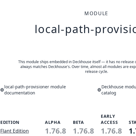
MODULE
local-path-provisi
This module ships embedded in Deckhouse itself — it has no release of 
always matches Deckhouse's. Over time, almost all modules are expe
release cycle.
local-path-provisioner module
Deckhouse modul
documentation
catalog
EARLY
EDITION
ALPHA
BETA
ACCESS
ST
1.76.8
1.76.8
1.76.8
1.
Flant Edition