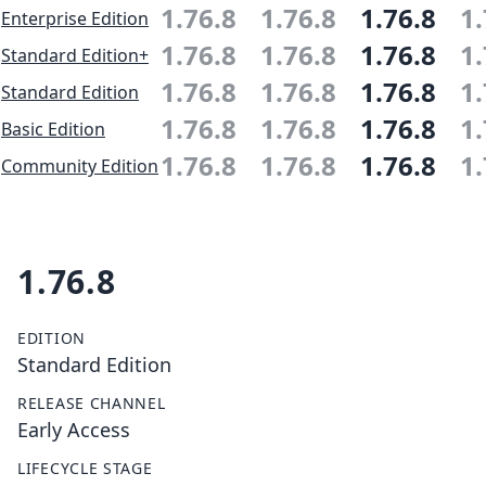
1.76.8
1.76.8
1.76.8
1.
Enterprise Edition
1.76.8
1.76.8
1.76.8
1.
Standard Edition+
1.76.8
1.76.8
1.76.8
1.
Standard Edition
1.76.8
1.76.8
1.76.8
1.
Basic Edition
1.76.8
1.76.8
1.76.8
1.
Community Edition
1.76.8
EDITION
Standard Edition
RELEASE CHANNEL
Early Access
LIFECYCLE STAGE