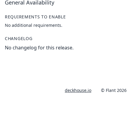
General Availability
REQUIREMENTS TO ENABLE
No additional requirements.
CHANGELOG
No changelog for this release.
deckhouse.io
© Flant 2026