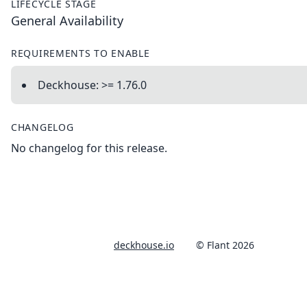
LIFECYCLE STAGE
General Availability
REQUIREMENTS TO ENABLE
Deckhouse: >= 1.76.0
CHANGELOG
No changelog for this release.
deckhouse.io
© Flant 2026