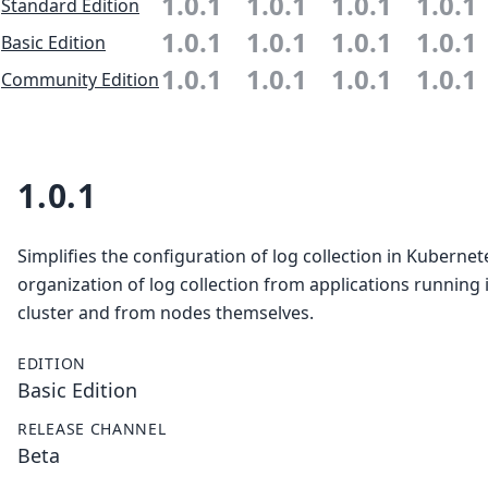
1.0.1
1.0.1
1.0.1
1.0.1
Standard Edition
1.0.1
1.0.1
1.0.1
1.0.1
Basic Edition
1.0.1
1.0.1
1.0.1
1.0.1
Community Edition
1.0.1
Simplifies the configuration of log collection in Kubernet
organization of log collection from applications running 
cluster and from nodes themselves.
EDITION
Basic Edition
RELEASE CHANNEL
Beta