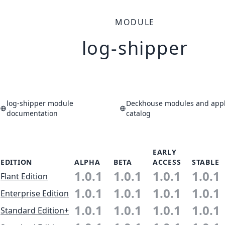
MODULE
log-shipper
log-shipper module
Deckhouse modules and appl
documentation
catalog
EARLY
EDITION
ALPHA
BETA
ACCESS
STABLE
1.0.1
1.0.1
1.0.1
1.0.1
Flant Edition
1.0.1
1.0.1
1.0.1
1.0.1
Enterprise Edition
1.0.1
1.0.1
1.0.1
1.0.1
Standard Edition+