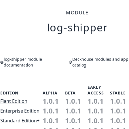
MODULE
log-shipper
log-shipper module
Deckhouse modules and appl
documentation
catalog
EARLY
EDITION
ALPHA
BETA
ACCESS
STABLE
1.0.1
1.0.1
1.0.1
1.0.1
Flant Edition
1.0.1
1.0.1
1.0.1
1.0.1
Enterprise Edition
1.0.1
1.0.1
1.0.1
1.0.1
Standard Edition+