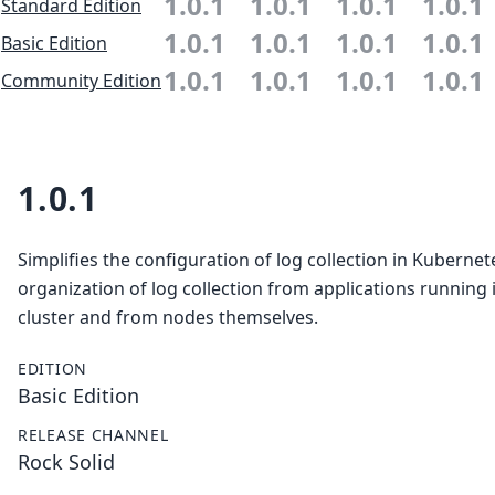
1.0.1
1.0.1
1.0.1
1.0.1
Standard Edition
1.0.1
1.0.1
1.0.1
1.0.1
Basic Edition
1.0.1
1.0.1
1.0.1
1.0.1
Community Edition
1.0.1
Simplifies the configuration of log collection in Kubernet
organization of log collection from applications running 
cluster and from nodes themselves.
EDITION
Basic Edition
RELEASE CHANNEL
Rock Solid