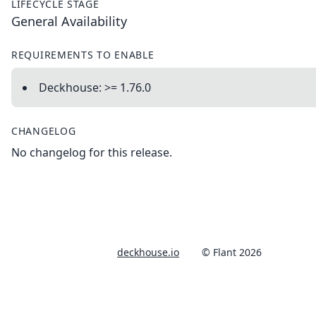
LIFECYCLE STAGE
General Availability
REQUIREMENTS TO ENABLE
Deckhouse: >= 1.76.0
CHANGELOG
No changelog for this release.
deckhouse.io
© Flant 2026