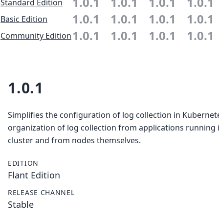
1.0.1
1.0.1
1.0.1
1.0.1
Standard Edition
1.0.1
1.0.1
1.0.1
1.0.1
Basic Edition
1.0.1
1.0.1
1.0.1
1.0.1
Community Edition
1.0.1
Simplifies the configuration of log collection in Kubernet
organization of log collection from applications running 
cluster and from nodes themselves.
EDITION
Flant Edition
RELEASE CHANNEL
Stable