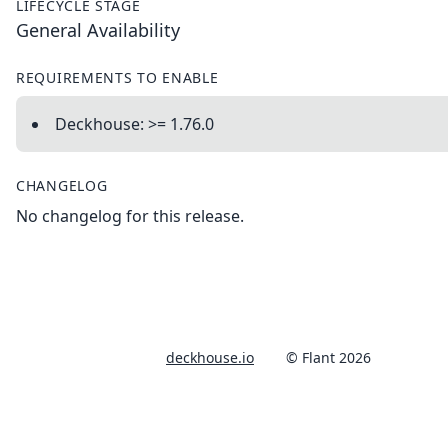
LIFECYCLE STAGE
General Availability
REQUIREMENTS TO ENABLE
Deckhouse: >= 1.76.0
CHANGELOG
No changelog for this release.
deckhouse.io
© Flant 2026