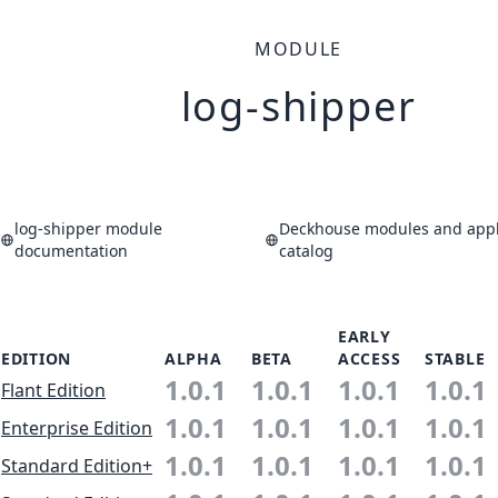
MODULE
log-shipper
log-shipper module
Deckhouse modules and appl
documentation
catalog
EARLY
EDITION
ALPHA
BETA
ACCESS
STABLE
1.0.1
1.0.1
1.0.1
1.0.1
Flant Edition
1.0.1
1.0.1
1.0.1
1.0.1
Enterprise Edition
1.0.1
1.0.1
1.0.1
1.0.1
Standard Edition+