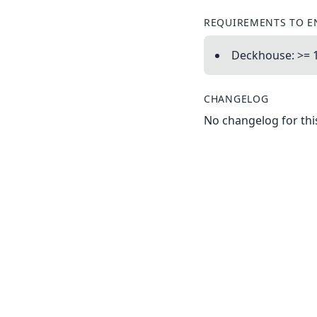
REQUIREMENTS TO E
Deckhouse: >= 1
CHANGELOG
No changelog for this