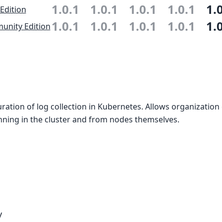
1.0.1
1.0.1
1.0.1
1.0.1
1.
 Edition
1.0.1
1.0.1
1.0.1
1.0.1
1.
nity Edition
uration of log collection in Kubernetes. Allows organization 
nning in the cluster and from nodes themselves.
y