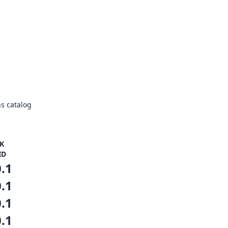
s catalog
K
ID
0.1
0.1
0.1
0.1