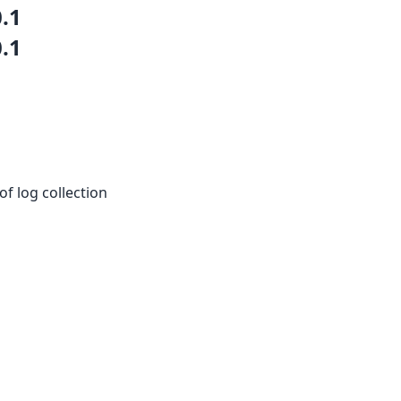
0.1
0.1
of log collection