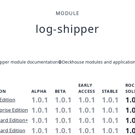
MODULE
log-shipper
ipper module documentation
Deckhouse modules and application
EARLY
ROC
ION
ALPHA
BETA
ACCESS
STABLE
SOL
1.0.1
1.0.1
1.0.1
1.0.1
1.
Edition
1.0.1
1.0.1
1.0.1
1.0.1
1.
prise Edition
1.0.1
1.0.1
1.0.1
1.0.1
1.
ard Edition+
1.0.1
1.0.1
1.0.1
1.0.1
1.
ard Edition