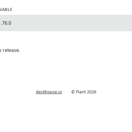
NABLE
.76.0
 release.
deckhouse.io
© Flant 2026