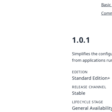
Basic
Commu
1.0.1
Simplifies the config
from applications ru
EDITION
Standard Edition+
RELEASE CHANNEL
Stable
LIFECYCLE STAGE
General Availabilit