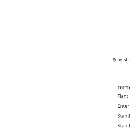
log-sh
EDIT
Flant 
Enter
Stand
Stand